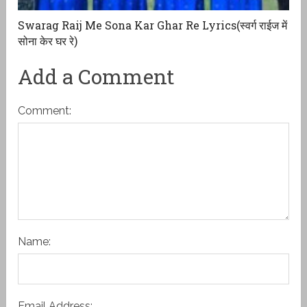
Swarag Raij Me Sona Kar Ghar Re Lyrics(स्वर्ग राईज में
सोना केर घर रे)
Add a Comment
Comment:
Name:
Email Address: