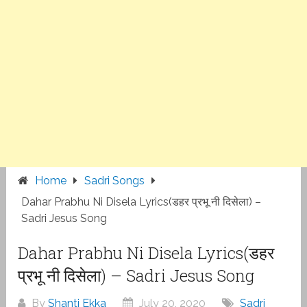
Home
Sadri Songs
Dahar Prabhu Ni Disela Lyrics(डहर प्रभू नी दिसेला) –
Sadri Jesus Song
Dahar Prabhu Ni Disela Lyrics(डहर
प्रभू नी दिसेला) – Sadri Jesus Song
By
Shanti Ekka
July 20, 2020
Sadri