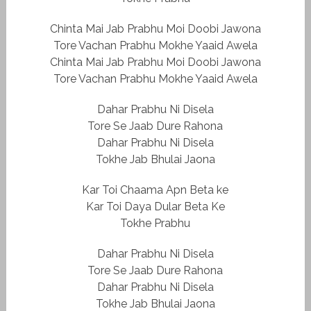
Chinta Mai Jab Prabhu Moi Doobi Jawona
Tore Vachan Prabhu Mokhe Yaaid Awela
Chinta Mai Jab Prabhu Moi Doobi Jawona
Tore Vachan Prabhu Mokhe Yaaid Awela
Dahar Prabhu Ni Disela
Tore Se Jaab Dure Rahona
Dahar Prabhu Ni Disela
Tokhe Jab Bhulai Jaona
Kar Toi Chaama Apn Beta ke
Kar Toi Daya Dular Beta Ke
Tokhe Prabhu
Dahar Prabhu Ni Disela
Tore Se Jaab Dure Rahona
Dahar Prabhu Ni Disela
Tokhe Jab Bhulai Jaona