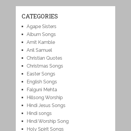
CATEGORIES
Agape Sisters
Album Songs
Amit Kamble
Anil Samuel
Christian Quotes
Christmas Songs
Easter Songs
English Songs
Falguni Mehta
Hillsong Worship
Hindi Jesus Songs
Hindi songs
Hindi Worship Song
Holy Spirit Songs