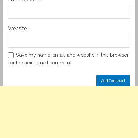
Website:
Save my name, email, and website in this browser
for the next time I comment.