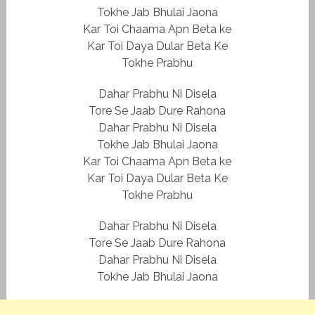
Tokhe Jab Bhulai Jaona
Kar Toi Chaama Apn Beta ke
Kar Toi Daya Dular Beta Ke
Tokhe Prabhu
Dahar Prabhu Ni Disela
Tore Se Jaab Dure Rahona
Dahar Prabhu Ni Disela
Tokhe Jab Bhulai Jaona
Kar Toi Chaama Apn Beta ke
Kar Toi Daya Dular Beta Ke
Tokhe Prabhu
Dahar Prabhu Ni Disela
Tore Se Jaab Dure Rahona
Dahar Prabhu Ni Disela
Tokhe Jab Bhulai Jaona