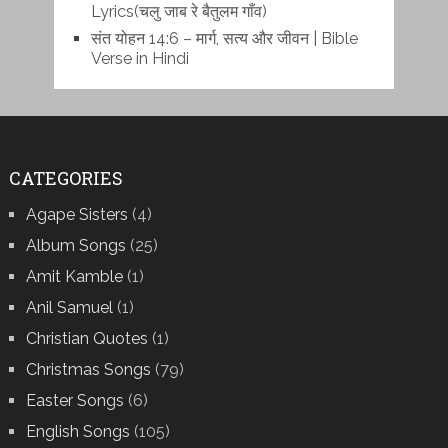
Lyrics(चलु जाब रे बैतुलम गाँव)
संत योहन 14:6 – मार्ग, सत्य और जीवन | Bible
Verse in Hindi
CATEGORIES
Agape Sisters
(4)
Album Songs
(25)
Amit Kamble
(1)
Anil Samuel
(1)
Christian Quotes
(1)
Christmas Songs
(79)
Easter Songs
(6)
English Songs
(105)