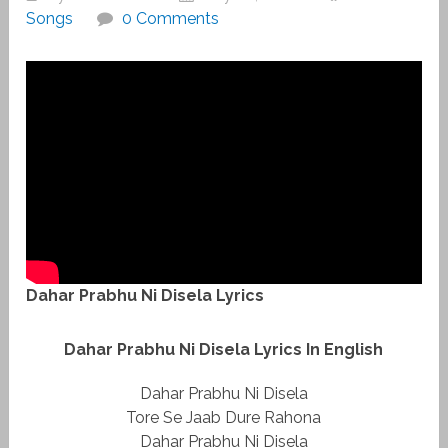
Songs
0 Comments
Dahar Prabhu Ni Disela Lyrics
Dahar Prabhu Ni Disela Lyrics In English
Dahar Prabhu Ni Disela
Tore Se Jaab Dure Rahona
Dahar Prabhu Ni Disela