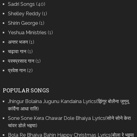
Sadri Songs
(40)
Shelley Reddy
(1)
Shirin George
(1)
Yeshua Ministries
(1)
अन्तर भजन
(1)
चढ़ावा गान
(1)
परमप्रसाद गान
(1)
प्रवेश गान
(2)
POPULAR SONGS
Jhingur Bolaina Jugunu Kandaina Lyrics(झिंगुर बोलैना जुगुनू
कांदैंना आधा राति)
Sone Sone Kera Chawar Dole Bhaiya Lyrics(सोने सोने केरा
चांवर डोले भइया)
Bola Re Bh‌aiya Bahin Happy Christmas Lyrics(बोला रे भ‌इया