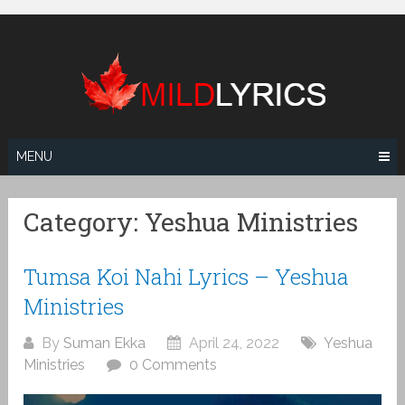
Skip
to
content
MENU
Category:
Yeshua Ministries
Tumsa Koi Nahi Lyrics – Yeshua
Ministries
By
Suman Ekka
April 24, 2022
Yeshua
Ministries
0 Comments