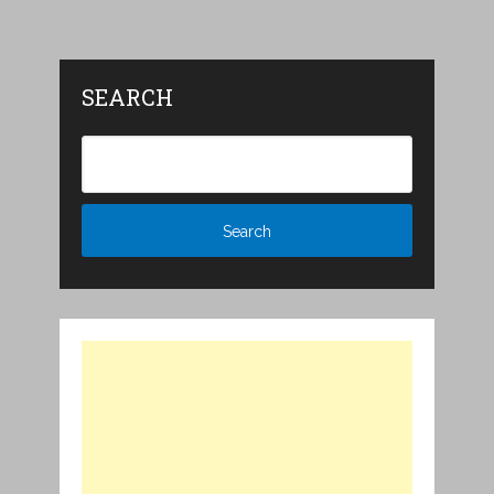
SEARCH