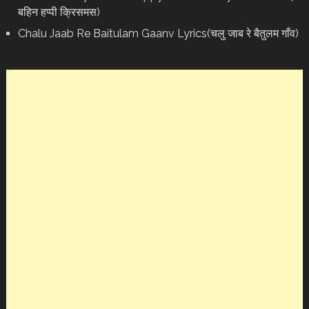
बहिन हप्पी क्रिसमस)
Chalu Jaab Re Baitulam Gaanv Lyrics(चलु जाब रे बैतुलम गाँव)