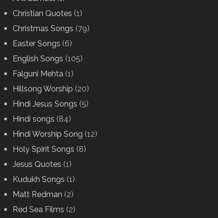
Christian Quotes
(1)
Christmas Songs
(79)
Easter Songs
(6)
English Songs
(105)
Falguni Mehta
(1)
Hillsong Worship
(20)
Hindi Jesus Songs
(5)
Hindi songs
(84)
Hindi Worship Song
(12)
Holy Spirit Songs
(8)
Jesus Quotes
(1)
Kudukh Songs
(1)
Matt Redman
(2)
Red Sea Films
(2)