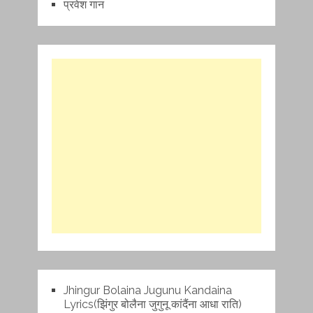
प्रवेश गान
Jhingur Bolaina Jugunu Kandaina
Lyrics(झिंगुर बोलैना जुगुनू कांदैंना आधा राति)