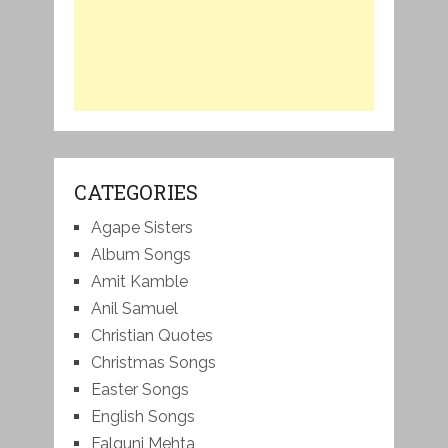
CATEGORIES
Agape Sisters
Album Songs
Amit Kamble
Anil Samuel
Christian Quotes
Christmas Songs
Easter Songs
English Songs
Falguni Mehta