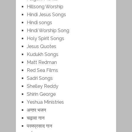
Hillsong Worship
Hindi Jesus Songs
Hindi songs
Hindi Worship Song
Holy Spirit Songs
Jesus Quotes
Kudukh Songs
Matt Redman
Red Sea Films
Sadri Songs
Shelley Reddy
Shirin George
Yeshua Ministries
अन्तर भजन
चढ़ावा गान
परमप्रसाद गान