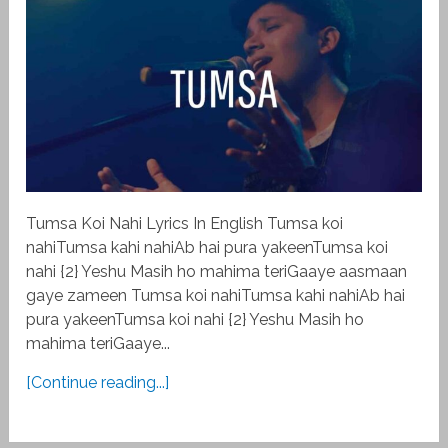
Tumsa Koi Nahi Lyrics In English Tumsa koi
nahiTumsa kahi nahiAb hai pura yakeenTumsa koi
nahi {2} Yeshu Masih ho mahima teriGaaye aasmaan
gaye zameen Tumsa koi nahiTumsa kahi nahiAb hai
pura yakeenTumsa koi nahi {2} Yeshu Masih ho
mahima teriGaaye...
[Continue reading...]