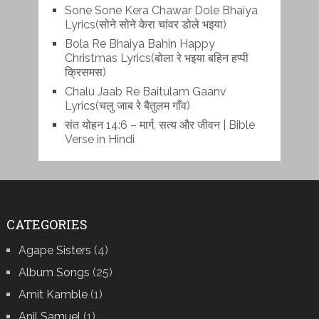
Sone Sone Kera Chawar Dole Bhaiya
Lyrics(सोने सोने केरा चांवर डोले भइया)
Bola Re Bh‌aiya Bahin Happy
Christmas Lyrics(बोला रे भ‌इया बहिन हप्पी
क्रिसमस)
Chalu Jaab Re Baitulam Gaanv
Lyrics(चलु जाब रे बैतुलम गाँव)
संत योहन 14:6 – मार्ग, सत्य और जीवन | Bible
Verse in Hindi
CATEGORIES
Agape Sisters
(4)
Album Songs
(25)
Amit Kamble
(1)
Anil Samuel
(1)