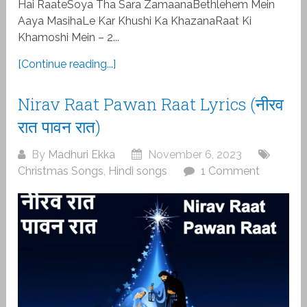
Hai RaateSoya Tha Sara ZamaanaBethlehem Mein
Aaya MasihaLe Kar Khushi Ka KhazanaRaat Ki
Khamoshi Mein – 2...
[Continue reading...]
Nirav Raat Pawan Raat Lyrics (नीरव
रात पावन रात)
By
Madhuri Ekka
November 6, 2023
Christmas Songs
,
Hindi songs
1 Comment