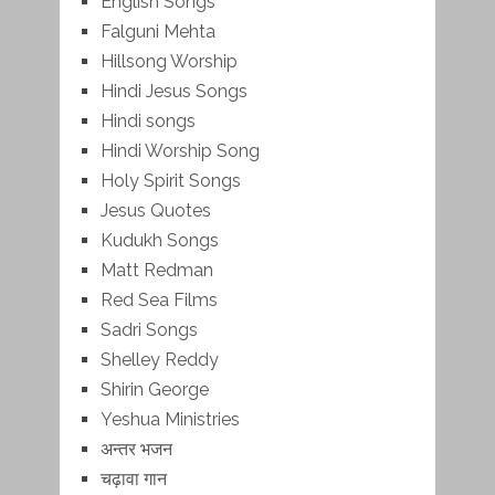
English Songs
Falguni Mehta
Hillsong Worship
Hindi Jesus Songs
Hindi songs
Hindi Worship Song
Holy Spirit Songs
Jesus Quotes
Kudukh Songs
Matt Redman
Red Sea Films
Sadri Songs
Shelley Reddy
Shirin George
Yeshua Ministries
अन्तर भजन
चढ़ावा गान