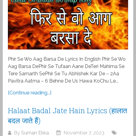
Phir Se Wo Aag Barsa De Lyrics In English Phir Se Wo
Aag Barsa DePhir Se Tufaan Aane DeTeri Mahima Se
Tere Samarth SePhir Se Tu Abhishek Kar De – 2Aa
Pavitra Aatma – 6 Behne De Us Hawa KoChu Le...
[Continue reading...]
Halaat Badal Jate Hain Lyrics (हालात
बदल जाते हैं)
By
Suman Ekka
November 7, 2023