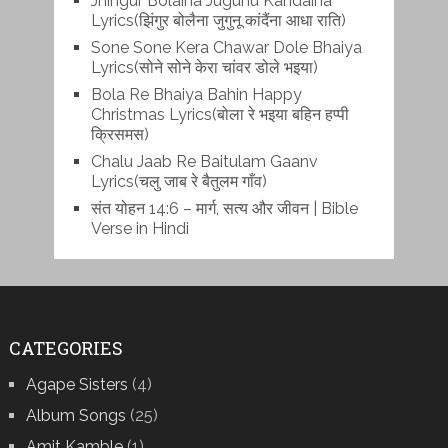
Jhingur Bolaina Jugunu Kandaina
Lyrics(झिंगुर बोलैना जुगुनू कांदैंना आधा राति)
Sone Sone Kera Chawar Dole Bhaiya
Lyrics(सोने सोने केरा चांवर डोले भइया)
Bola Re Bh‌aiya Bahin Happy
Christmas Lyrics(बोला रे भ‌इया बहिन हप्पी
क्रिसमस)
Chalu Jaab Re Baitulam Gaanv
Lyrics(चलु जाब रे बैतुलम गाँव)
संत योहन 14:6 – मार्ग, सत्य और जीवन | Bible
Verse in Hindi
CATEGORIES
Agape Sisters
(4)
Album Songs
(25)
Amit Kamble
(1)