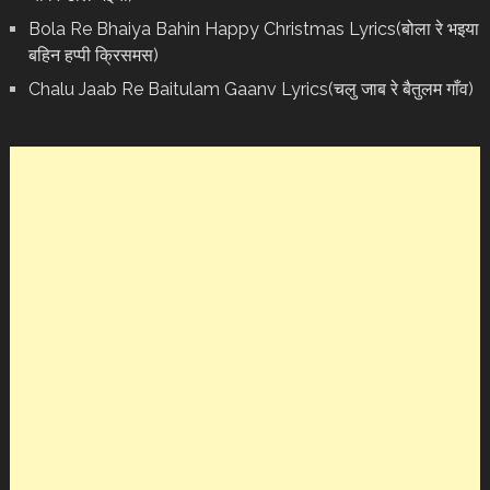
Bola Re Bh‌aiya Bahin Happy Christmas Lyrics(बोला रे भ‌इया
बहिन हप्पी क्रिसमस)
Chalu Jaab Re Baitulam Gaanv Lyrics(चलु जाब रे बैतुलम गाँव)