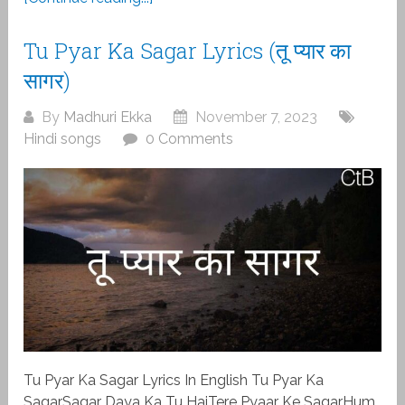
Tu Pyar Ka Sagar Lyrics (तू प्यार का
सागर)
By
Madhuri Ekka
November 7, 2023
Hindi songs
0 Comments
Tu Pyar Ka Sagar Lyrics In English Tu Pyar Ka
SagarSagar Daya Ka Tu HaiTere Pyaar Ke SagarHum