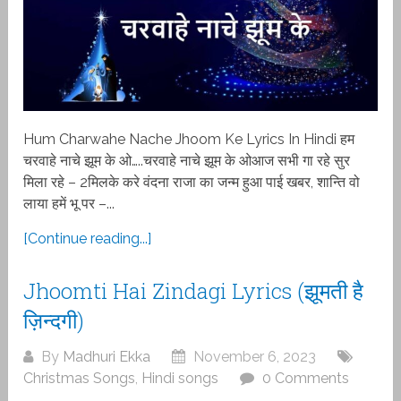
Hum Charwahe Nache Jhoom Ke Lyrics In Hindi हम
चरवाहे नाचे झूम के ओ…..चरवाहे नाचे झूम के ओआज सभी गा रहे सुर
मिला रहे – 2मिलके करे वंदना राजा का जन्म हुआ पाई खबर, शान्ति वो
लाया हमें भू पर –...
[Continue reading...]
Jhoomti Hai Zindagi Lyrics (झूमती है
ज़िन्दगी)
By
Madhuri Ekka
November 6, 2023
Christmas Songs
,
Hindi songs
0 Comments