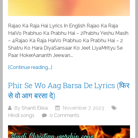
Rajao Ka Raja Hai Lyrics In English Rajao Ka Raja
HaiVo Prabhuo Ka Prabhu Hai – 2Prabhu Yeshu Masih
– 4Rajao Ka Raja HaiVo Prabhuo Ka Prabhu Hai – 2
Shatru Ko Hara DiyaSansaar Ko Jeet LiyaMrityu Se
Paar HokerAananth Jeewan...
[Continue reading...]
Phir Se Wo Aag Barsa De Lyrics (फिर
से वो आग बरसा दे)
By
Shanti Ekka
November 7, 2023
Hindi songs
0 Comments