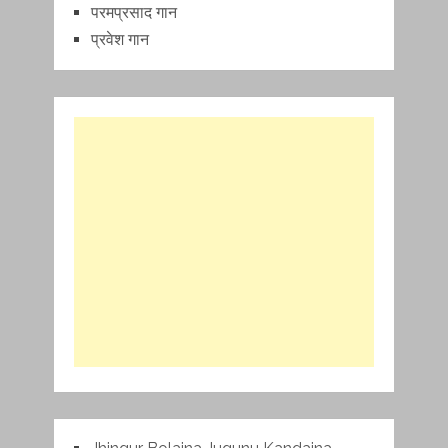
परमप्रसाद गान
प्रवेश गान