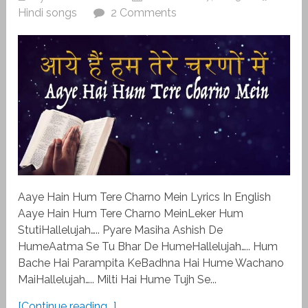
Hindi songs
2 Comments
Aaye Hain Hum Tere Charno Mein Lyrics In English
Aaye Hain Hum Tere Charno MeinLeker Hum
StutiHallelujah….. Pyare Masiha Ashish De
HumeAatma Se Tu Bhar De HumeHallelujah….. Hum
Bache Hai Parampita KeBadhna Hai Hume Wachano
MaiHallelujah….. Milti Hai Hume Tujh Se...
[Continue reading...]