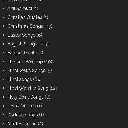
Anil Samuel
(1)
Christian Quotes
(1)
Christmas Songs
(79)
Easter Songs
(6)
English Songs
(105)
Falguni Mehta
(1)
Hillsong Worship
(20)
Hindi Jesus Songs
(5)
Hindi songs
(84)
Hindi Worship Song
(12)
Holy Spirit Songs
(8)
Jesus Quotes
(1)
Kudukh Songs
(1)
Matt Redman
(2)