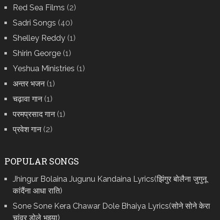
Red Sea Films
(2)
Sadri Songs
(40)
Shelley Reddy
(1)
Shirin George
(1)
Yeshua Ministries
(1)
अन्तर भजन
(1)
चढ़ावा गान
(1)
परमप्रसाद गान
(1)
प्रवेश गान
(2)
POPULAR SONGS
Jhingur Bolaina Jugunu Kandaina Lyrics(झिंगुर बोलैना जुगुनू
कांदैंना आधा राति)
Sone Sone Kera Chawar Dole Bhaiya Lyrics(सोने सोने केरा
चांवर डोले भइया)