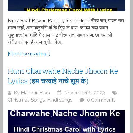
Nirav Raat Pawan Raat Lyrics In Hindi नीरव रात, पावन रात,
शान्त जहाँ, आसमांकुवाँरी माँ के दिल के पास, कोमल बाल पावन
सुकुमारसोया शांति में लाल – 2 नीरव रात, पावन राज, छा गया लो
संगीतगाते दूत हैं आज सुगीत, देख...
[Continue reading...]
Hum Charwahe Nache Jhoom Ke
Lyrics (हम चरवाहे नाचे झूम के)
By
Madhuri Ekka
November 6, 2023
Christmas Songs
,
Hindi songs
0 Comments