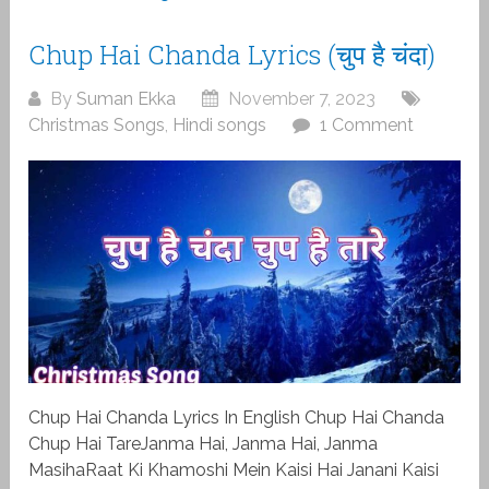
Chup Hai Chanda Lyrics (चुप है चंदा)
By
Suman Ekka
November 7, 2023
Christmas Songs
,
Hindi songs
1 Comment
Chup Hai Chanda Lyrics In English Chup Hai Chanda
Chup Hai TareJanma Hai, Janma Hai, Janma
MasihaRaat Ki Khamoshi Mein Kaisi Hai Janani Kaisi