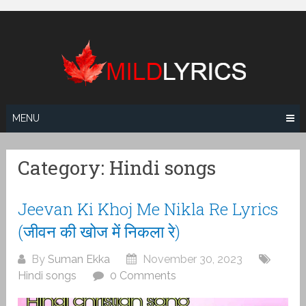
Skip
to
content
MENU
Category:
Hindi songs
Jeevan Ki Khoj Me Nikla Re Lyrics
(जीवन की खोज में निकला रे)
By
Suman Ekka
November 30, 2023
Hindi songs
0 Comments