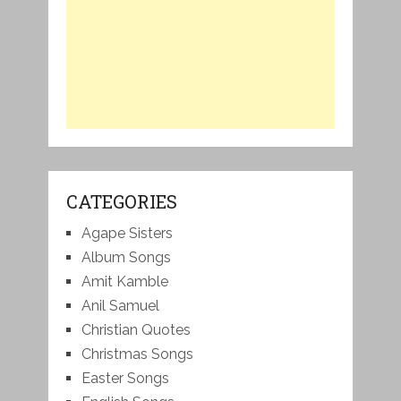
CATEGORIES
Agape Sisters
Album Songs
Amit Kamble
Anil Samuel
Christian Quotes
Christmas Songs
Easter Songs