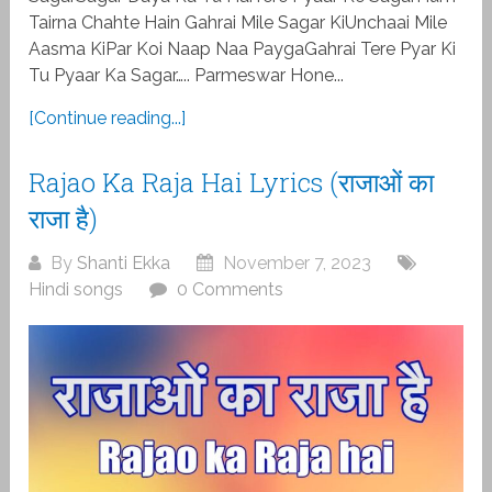
Tairna Chahte Hain Gahrai Mile Sagar KiUnchaai Mile
Aasma KiPar Koi Naap Naa PaygaGahrai Tere Pyar Ki
Tu Pyaar Ka Sagar….. Parmeswar Hone...
[Continue reading...]
Rajao Ka Raja Hai Lyrics (राजाओं का
राजा है)
By
Shanti Ekka
November 7, 2023
Hindi songs
0 Comments