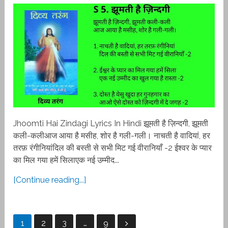
Jhoomti Hai Zindagi Lyrics In Hindi झूमती है ज़िन्दगी, झूमती
कली-कलीआज आया है मसीह, शोर है गली-गली। नाचती है वादियां, हर
तरफ़ रंगीनियांदिल की बस्ती से सभी मिट गई वीरानियाँ -2 ईश्वर के प्यार
का मिल गया हमें सिलाएक नई उम्मीद...
[Continue reading...]
Posts
1
2
3
…
9