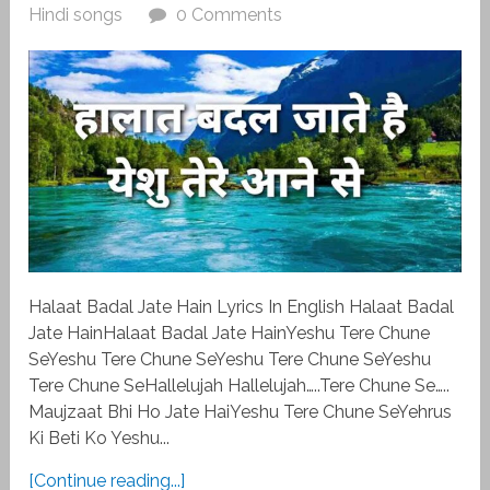
Hindi songs
0 Comments
Halaat Badal Jate Hain Lyrics In English Halaat Badal
Jate HainHalaat Badal Jate HainYeshu Tere Chune
SeYeshu Tere Chune SeYeshu Tere Chune SeYeshu
Tere Chune SeHallelujah Hallelujah…..Tere Chune Se…..
Maujzaat Bhi Ho Jate HaiYeshu Tere Chune SeYehrus
Ki Beti Ko Yeshu...
[Continue reading...]