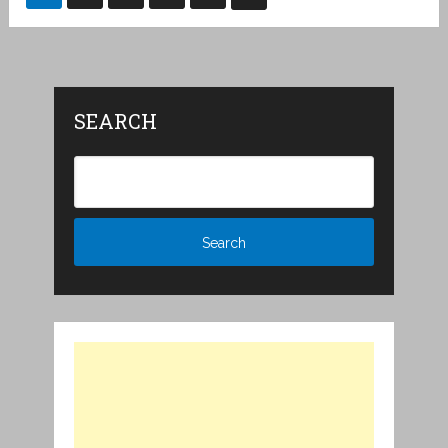
pagination
SEARCH