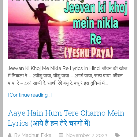
Jeevan Ki Khoj Me Nikla Re Lyrics In Hindi जीवन की खोज
में निकला रे – 2यीशु पाया, यीशु पाया – 2मार्ग पाया, सत्य पाया, जीवन
पाया रे – 4ओ साथी रे, साथी रेऐ बंधु रे, बंधु रे इस दुनियां में,...
[Continue reading...]
Aaye Hain Hum Tere Charno Mein
Lyrics (आये हैं हम तेरे चरणों में)
By
Madhuri Ekka
November 7, 2023