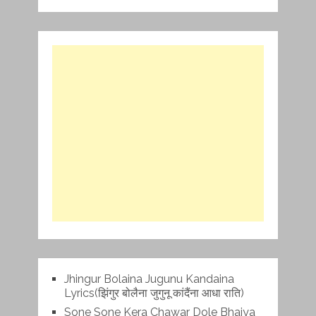
Jhingur Bolaina Jugunu Kandaina
Lyrics(झिंगुर बोलैना जुगुनू कांदैंना आधा राति)
Sone Sone Kera Chawar Dole Bhaiya