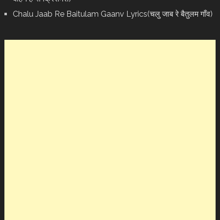
Chalu Jaab Re Baitulam Gaanv Lyrics(चलु जाब रे बैतुलम गाँव)