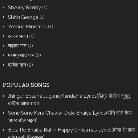
Shelley Reddy
(1)
Shirin George
(1)
Yeshua Ministries
(1)
अन्तर भजन
(1)
चढ़ावा गान
(1)
परमप्रसाद गान
(1)
प्रवेश गान
(2)
POPULAR SONGS
Jhingur Bolaina Jugunu Kandaina Lyrics(झिंगुर बोलैना जुगुनू
कांदैंना आधा राति)
Sone Sone Kera Chawar Dole Bhaiya Lyrics(सोने सोने केरा
चांवर डोले भइया)
Bola Re Bh‌aiya Bahin Happy Christmas Lyrics(बोला रे भ‌इया
बहिन हप्पी क्रिसमस)