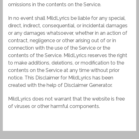
omissions in the contents on the Service.
In no event shall MildLyrics be liable for any special,
direct, indirect, consequential, or incidental damages
or any damages whatsoever, whether in an action of
contract, negligence or other arising out of or in
connection with the use of the Service or the
contents of the Service. MildLyrics reserves the right
to make additions, deletions, or modification to the
contents on the Service at any time without prior
notice. This Disclaimer for MildLyrics has been
created with the help of Disclaimer Generator.
MildLyrics does not warrant that the website is free
of viruses or other harmful components.