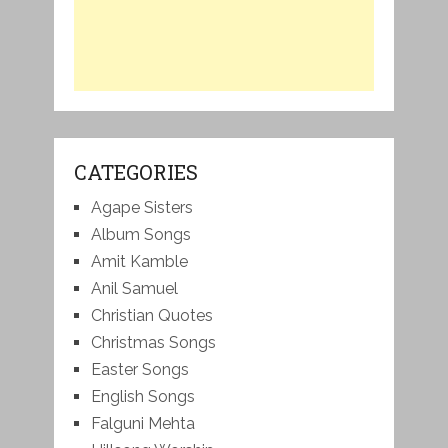
CATEGORIES
Agape Sisters
Album Songs
Amit Kamble
Anil Samuel
Christian Quotes
Christmas Songs
Easter Songs
English Songs
Falguni Mehta