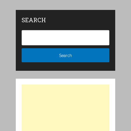
SEARCH