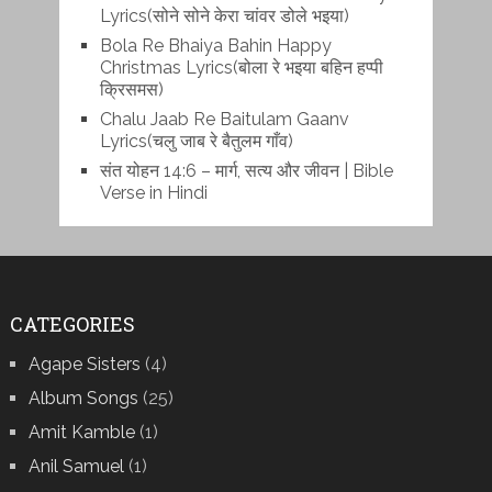
Lyrics(सोने सोने केरा चांवर डोले भइया)
Bola Re Bh‌aiya Bahin Happy
Christmas Lyrics(बोला रे भ‌इया बहिन हप्पी
क्रिसमस)
Chalu Jaab Re Baitulam Gaanv
Lyrics(चलु जाब रे बैतुलम गाँव)
संत योहन 14:6 – मार्ग, सत्य और जीवन | Bible
Verse in Hindi
CATEGORIES
Agape Sisters
(4)
Album Songs
(25)
Amit Kamble
(1)
Anil Samuel
(1)