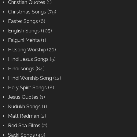
Christian Quotes
(1)
Christmas Songs
(79)
Easter Songs
(6)
English Songs
(105)
Falguni Mehta
(1)
Hillsong Worship
(20)
Hindi Jesus Songs
(5)
Hindi songs
(84)
Hindi Worship Song
(12)
Holy Spirit Songs
(8)
Jesus Quotes
(1)
Kudukh Songs
(1)
Matt Redman
(2)
Red Sea Films
(2)
Sadri Songs
(40)