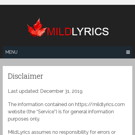
Skip
to
content
MENU
Disclaimer
Last updated: December 31, 2019
The information contained on https://mildlyrics.com
website (the “Service”) is for general information
purposes only.
MildLyrics assumes no responsibility for errors or