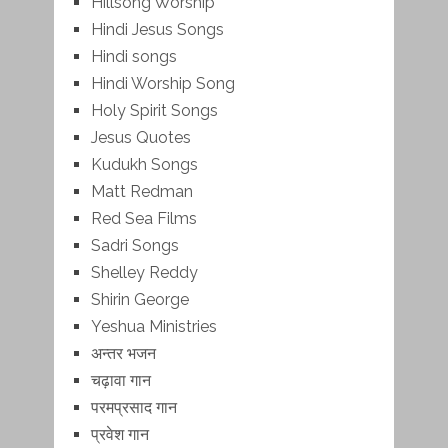
Hillsong Worship
Hindi Jesus Songs
Hindi songs
Hindi Worship Song
Holy Spirit Songs
Jesus Quotes
Kudukh Songs
Matt Redman
Red Sea Films
Sadri Songs
Shelley Reddy
Shirin George
Yeshua Ministries
अन्तर भजन
चढ़ावा गान
परमप्रसाद गान
प्रवेश गान