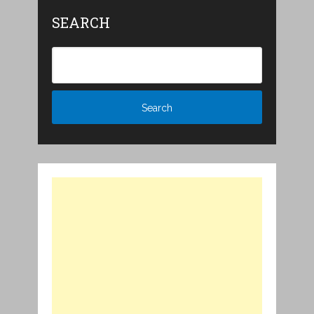
SEARCH