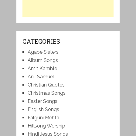
CATEGORIES
Agape Sisters
Album Songs
Amit Kamble
Anil Samuel
Christian Quotes
Christmas Songs
Easter Songs
English Songs
Falguni Mehta
Hillsong Worship
Hindi Jesus Songs