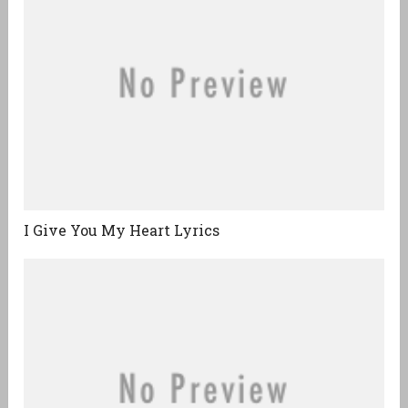
I Give You My Heart Lyrics