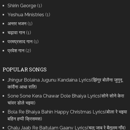
Shirin George
(1)
Yeshua Ministries
(1)
अन्तर भजन
(1)
चढ़ावा गान
(1)
परमप्रसाद गान
(1)
प्रवेश गान
(2)
POPULAR SONGS
Jhingur Bolaina Jugunu Kandaina Lyrics(झिंगुर बोलैना जुगुनू
कांदैंना आधा राति)
Sone Sone Kera Chawar Dole Bhaiya Lyrics(सोने सोने केरा
चांवर डोले भइया)
Bola Re Bh‌aiya Bahin Happy Christmas Lyrics(बोला रे भ‌इया
बहिन हप्पी क्रिसमस)
Chalu Jaab Re Baitulam Gaanv Lyrics(चलु जाब रे बैतुलम गाँव)