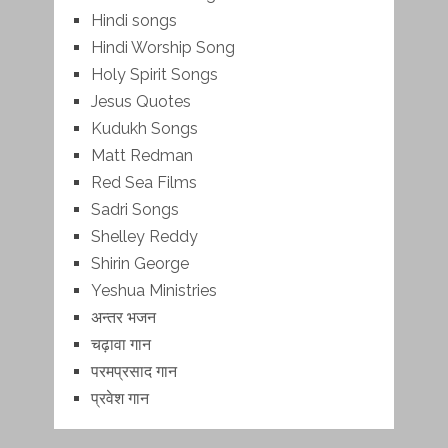
Hindi songs
Hindi Worship Song
Holy Spirit Songs
Jesus Quotes
Kudukh Songs
Matt Redman
Red Sea Films
Sadri Songs
Shelley Reddy
Shirin George
Yeshua Ministries
अन्तर भजन
चढ़ावा गान
परमप्रसाद गान
प्रवेश गान