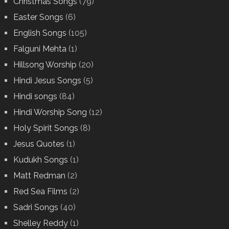
Christmas Songs
(79)
Easter Songs
(6)
English Songs
(105)
Falguni Mehta
(1)
Hillsong Worship
(20)
Hindi Jesus Songs
(5)
Hindi songs
(84)
Hindi Worship Song
(12)
Holy Spirit Songs
(8)
Jesus Quotes
(1)
Kudukh Songs
(1)
Matt Redman
(2)
Red Sea Films
(2)
Sadri Songs
(40)
Shelley Reddy
(1)