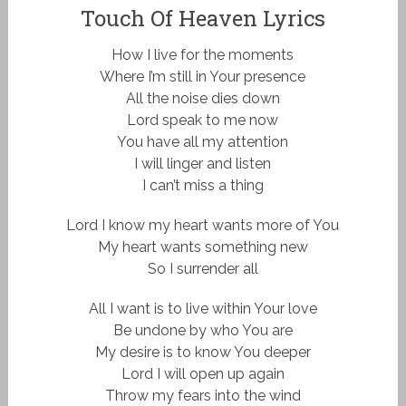
Touch Of Heaven Lyrics
How I live for the moments
Where I’m still in Your presence
All the noise dies down
Lord speak to me now
You have all my attention
I will linger and listen
I can’t miss a thing
Lord I know my heart wants more of You
My heart wants something new
So I surrender all
All I want is to live within Your love
Be undone by who You are
My desire is to know You deeper
Lord I will open up again
Throw my fears into the wind