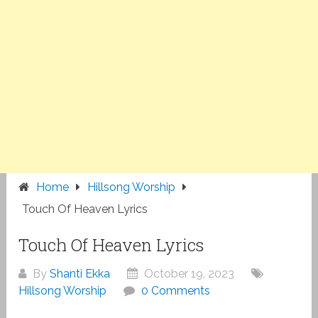
Home
Hillsong Worship
Touch Of Heaven Lyrics
Touch Of Heaven Lyrics
By
Shanti Ekka
October 19, 2023
Hillsong Worship
0 Comments