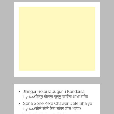
Jhingur Bolaina Jugunu Kandaina
Lyrics(झिंगुर बोलैना जुगुनू कांदैंना आधा राति)
Sone Sone Kera Chawar Dole Bhaiya
Lyrics(सोने सोने केरा चांवर डोले भइया)