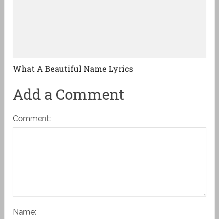
What A Beautiful Name Lyrics
Add a Comment
Comment:
Name: