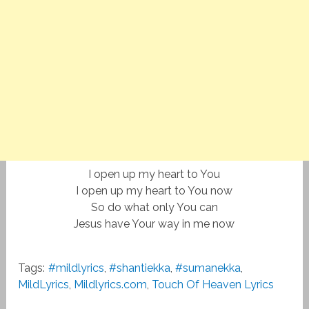
I open up my heart to You
I open up my heart to You now
So do what only You can
Jesus have Your way in me now
Tags:
#mildlyrics
,
#shantiekka
,
#sumanekka
,
MildLyrics
,
Mildlyrics.com
,
Touch Of Heaven Lyrics