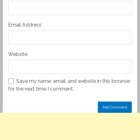
Email Address:
Website:
Save my name, email, and website in this browser
for the next time I comment.