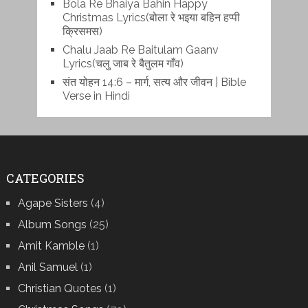
Bola Re Bh‌aiya Bahin Happy
Christmas Lyrics(बोला रे भ‌इया बहिन हप्पी
क्रिसमस)
Chalu Jaab Re Baitulam Gaanv
Lyrics(चलु जाब रे बैतुलम गाँव)
संत योहन 14:6 – मार्ग, सत्य और जीवन | Bible
Verse in Hindi
CATEGORIES
Agape Sisters
(4)
Album Songs
(25)
Amit Kamble
(1)
Anil Samuel
(1)
Christian Quotes
(1)