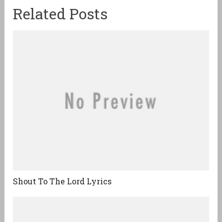
Related Posts
Shout To The Lord Lyrics