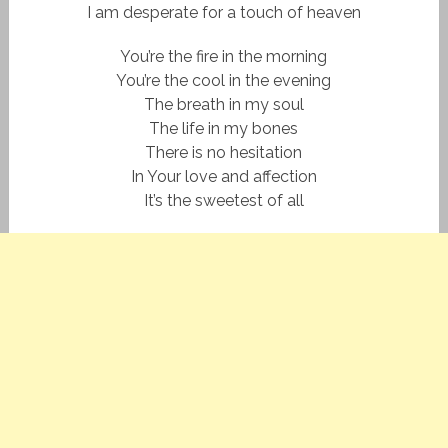
I am desperate for a touch of heaven
You’re the fire in the morning
You’re the cool in the evening
The breath in my soul
The life in my bones
There is no hesitation
In Your love and affection
It’s the sweetest of all