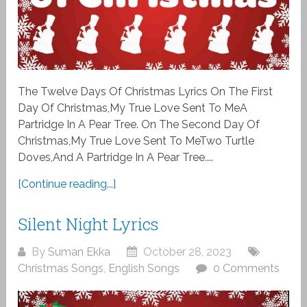
The Twelve Days Of Christmas Lyrics On The First
Day Of Christmas,My True Love Sent To MeA
Partridge In A Pear Tree. On The Second Day Of
Christmas,My True Love Sent To MeTwo Turtle
Doves,And A Partridge In A Pear Tree....
[Continue reading...]
Silent Night Lyrics
By
Suman Ekka
October 28, 2023
Christmas Songs
,
English Songs
0 Comments