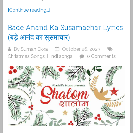
[Continue reading...]
Bade Anand Ka Susamachar Lyrics
(बड़े आनंद का सुसमाचार)
By
Suman Ekka
October 26, 2023
Christmas Songs
,
Hindi songs
0 Comments