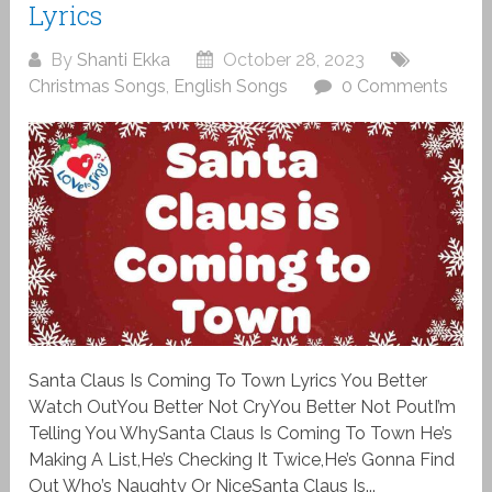
Lyrics
By
Shanti Ekka
October 28, 2023
Christmas Songs
,
English Songs
0 Comments
Santa Claus Is Coming To Town Lyrics You Better
Watch OutYou Better Not CryYou Better Not PoutI’m
Telling You WhySanta Claus Is Coming To Town He’s
Making A List,He’s Checking It Twice,He’s Gonna Find
Out Who’s Naughty Or NiceSanta Claus Is...