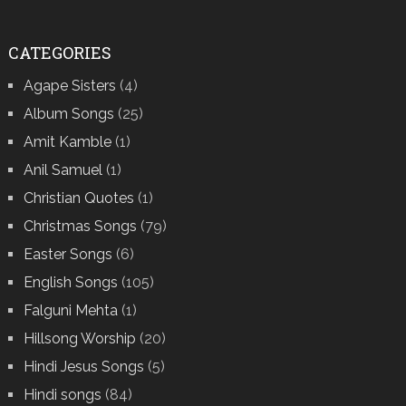
CATEGORIES
Agape Sisters
(4)
Album Songs
(25)
Amit Kamble
(1)
Anil Samuel
(1)
Christian Quotes
(1)
Christmas Songs
(79)
Easter Songs
(6)
English Songs
(105)
Falguni Mehta
(1)
Hillsong Worship
(20)
Hindi Jesus Songs
(5)
Hindi songs
(84)