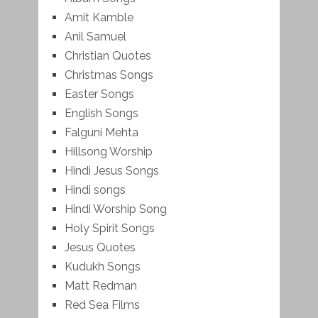
Amit Kamble
Anil Samuel
Christian Quotes
Christmas Songs
Easter Songs
English Songs
Falguni Mehta
Hillsong Worship
Hindi Jesus Songs
Hindi songs
Hindi Worship Song
Holy Spirit Songs
Jesus Quotes
Kudukh Songs
Matt Redman
Red Sea Films