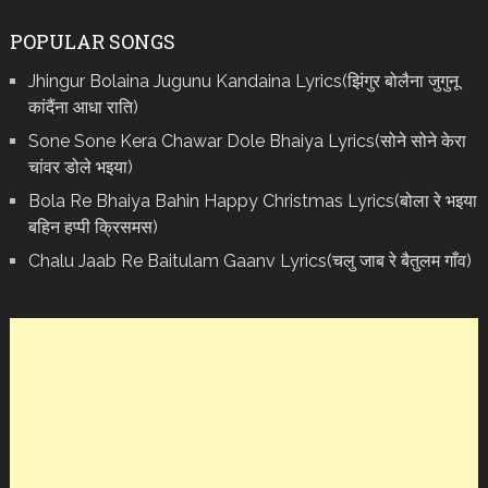
POPULAR SONGS
Jhingur Bolaina Jugunu Kandaina Lyrics(झिंगुर बोलैना जुगुनू
कांदैंना आधा राति)
Sone Sone Kera Chawar Dole Bhaiya Lyrics(सोने सोने केरा
चांवर डोले भइया)
Bola Re Bh‌aiya Bahin Happy Christmas Lyrics(बोला रे भ‌इया
बहिन हप्पी क्रिसमस)
Chalu Jaab Re Baitulam Gaanv Lyrics(चलु जाब रे बैतुलम गाँव)