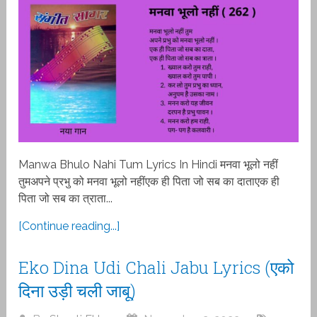
Manwa Bhulo Nahi Tum Lyrics In Hindi मनवा भूलो नहीं
तुमअपने प्रभु को मनवा भूलो नहींएक ही पिता जो सब का दाताएक ही
पिता जो सब का त्राता...
[Continue reading...]
Eko Dina Udi Chali Jabu Lyrics (एको
दिना उड़ी चली जाबू)