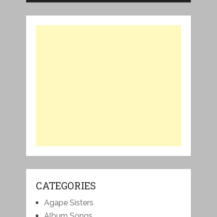
CATEGORIES
Agape Sisters
Album Songs