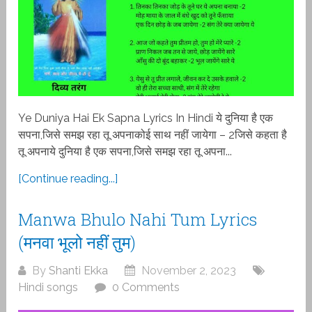
Ye Duniya Hai Ek Sapna Lyrics In Hindi ये दुनिया है एक
सपना,जिसे समझ रहा तू अपनाकोई साथ नहीं जायेगा – 2जिसे कहता है
तू अपनाये दुनिया है एक सपना,जिसे समझ रहा तू अपना...
[Continue reading...]
Manwa Bhulo Nahi Tum Lyrics
(मनवा भूलो नहीं तुम)
By
Shanti Ekka
November 2, 2023
Hindi songs
0 Comments