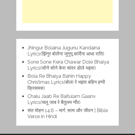
Jhingur Bolaina Jugunu Kandaina
Lyrics(झिंगुर बोलैना जुगुनू कांदैंना आधा राति)
Sone Sone Kera Chawar Dole Bhaiya
Lyrics(सोने सोने केरा चांवर डोले भइया)
Bola Re Bh‌aiya Bahin Happy
Christmas Lyrics(बोला रे भ‌इया बहिन हप्पी
क्रिसमस)
Chalu Jaab Re Baitulam Gaanv
Lyrics(चलु जाब रे बैतुलम गाँव)
संत योहन 14:6 – मार्ग, सत्य और जीवन | Bible
Verse in Hindi