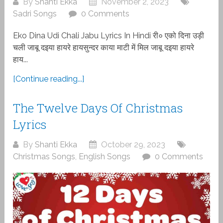
By
Shanti Ekka
November 2, 2023
Sadri Songs
0 Comments
Eko Dina Udi Chali Jabu Lyrics In Hindi री० एको दिना उड़ी
चली जाबू दइया हायरे हायसुन्दर काया माटी में मिल जाबू दइया हायरे
हाय...
[Continue reading...]
The Twelve Days Of Christmas
Lyrics
By
Shanti Ekka
October 29, 2023
Christmas Songs
,
English Songs
0 Comments