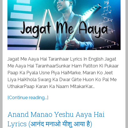
Jagat Me Aaya Hai Taranhaar Lyrics In English Jagat
Me Aaya Hai TaranhaarSunkar Ham Patiton Ki Pukaar
Paap Ka Pyala Usne Piya HaiMarke, Maran Ko Jeet
Liya HaiKhola Swarg Ka Dwar Girte Huon Ko Pal Me
UthakarPaap Karan Ka Naam MitakarKar...
[Continue reading...]
Anand Manao Yeshu Aaya Hai
Lyrics (आनंद मनाओ यीशु आया है)