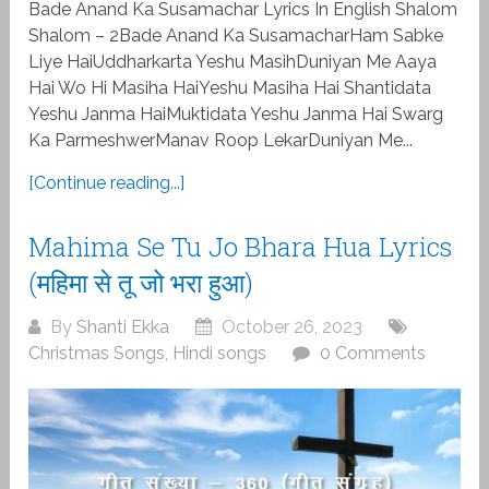
Bade Anand Ka Susamachar Lyrics In English Shalom
Shalom – 2Bade Anand Ka SusamacharHam Sabke
Liye HaiUddharkarta Yeshu MasihDuniyan Me Aaya
Hai Wo Hi Masiha HaiYeshu Masiha Hai Shantidata
Yeshu Janma HaiMuktidata Yeshu Janma Hai Swarg
Ka ParmeshwerManav Roop LekarDuniyan Me...
[Continue reading...]
Mahima Se Tu Jo Bhara Hua Lyrics
(महिमा से तू जो भरा हुआ)
By
Shanti Ekka
October 26, 2023
Christmas Songs
,
Hindi songs
0 Comments