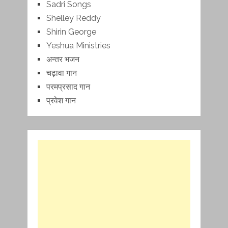
Sadri Songs
Shelley Reddy
Shirin George
Yeshua Ministries
अन्तर भजन
चढ़ावा गान
परमप्रसाद गान
प्रवेश गान