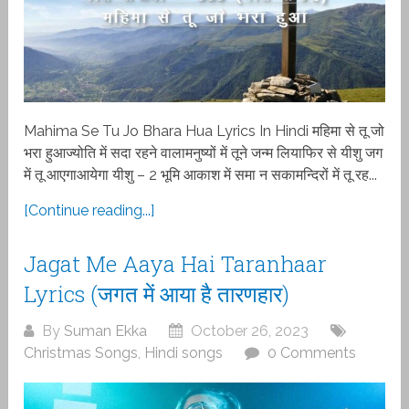
Mahima Se Tu Jo Bhara Hua Lyrics In Hindi महिमा से तू जो
भरा हुआज्योति में सदा रहने वालामनुष्यों में तूने जन्म लियाफिर से यीशु जग
में तू आएगाआयेगा यीशु – 2 भूमि आकाश में समा न सकामन्दिरों में तू रह...
[Continue reading...]
Jagat Me Aaya Hai Taranhaar
Lyrics (जगत में आया है तारणहार)
By
Suman Ekka
October 26, 2023
Christmas Songs
,
Hindi songs
0 Comments