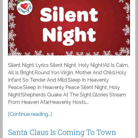
Silent Night Lyrics Silent Night, Holy Night!All Is Calm,
All Is Bright.Round Yon Virgin, Mother And Child.Holy
Infant So Tender And Mild,Sleep In Heavenly
Peace,Sleep In Heavenly Peace Silent Night, Holy
Night!Shepherds Quake At The Sight.Glories Stream
From Heaven AfarHeavenly Hosts...
[Continue reading...]
Santa Claus Is Coming To Town