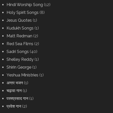
Hindi Worship Song
(12)
Holy Spirit Songs
(8)
Jesus Quotes
(1)
Kudukh Songs
(1)
Matt Redman
(2)
Red Sea Films
(2)
Sadri Songs
(40)
Shelley Reddy
(1)
Shirin George
(1)
Yeshua Ministries
(1)
अन्तर भजन
(1)
चढ़ावा गान
(1)
परमप्रसाद गान
(1)
प्रवेश गान
(2)