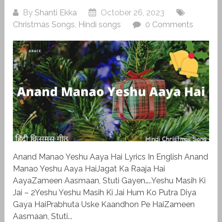
By
Shanti Ekka
October 26, 2023
Christmas Songs
,
Hindi songs
0 Comments
Anand Manao Yeshu Aaya Hai Lyrics In English Anand
Manao Yeshu Aaya HaiJagat Ka Raaja Hai
AayaZameen Aasmaan, Stuti Gayen…..Yeshu Masih Ki
Jai – 2Yeshu Yeshu Masih Ki Jai Hum Ko Putra Diya
Gaya HaiPrabhuta Uske Kaandhon Pe HaiZameen
Aasmaan, Stuti...