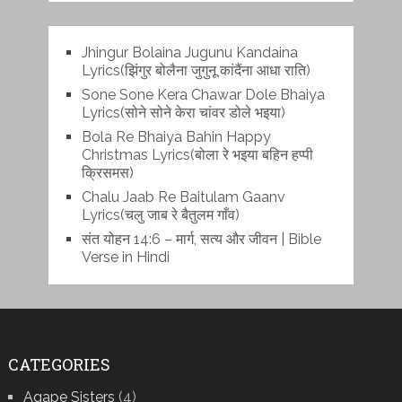
Jhingur Bolaina Jugunu Kandaina
Lyrics(झिंगुर बोलैना जुगुनू कांदैंना आधा राति)
Sone Sone Kera Chawar Dole Bhaiya
Lyrics(सोने सोने केरा चांवर डोले भइया)
Bola Re Bh‌aiya Bahin Happy
Christmas Lyrics(बोला रे भ‌इया बहिन हप्पी
क्रिसमस)
Chalu Jaab Re Baitulam Gaanv
Lyrics(चलु जाब रे बैतुलम गाँव)
संत योहन 14:6 – मार्ग, सत्य और जीवन | Bible
Verse in Hindi
CATEGORIES
Agape Sisters
(4)