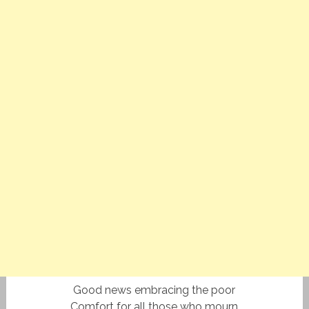
Good news embracing the poor
Comfort for all those who mourn