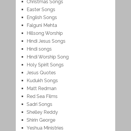
Christmas Songs
Easter Songs
English Songs
Falguni Mehta
Hillsong Worship
Hindi Jesus Songs
Hindi songs
Hindi Worship Song
Holy Spirit Songs
Jesus Quotes
Kudukh Songs
Matt Redman
Red Sea Films
Sadri Songs
Shelley Reddy
Shirin George
Yeshua Ministries