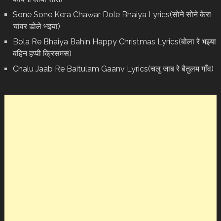
Sone Sone Kera Chawar Dole Bhaiya Lyrics(सोने सोने केरा
चांवर डोले भइया)
Bola Re Bh‌aiya Bahin Happy Christmas Lyrics(बोला रे भ‌इया
बहिन हप्पी क्रिसमस)
Chalu Jaab Re Baitulam Gaanv Lyrics(चलु जाब रे बैतुलम गाँव)