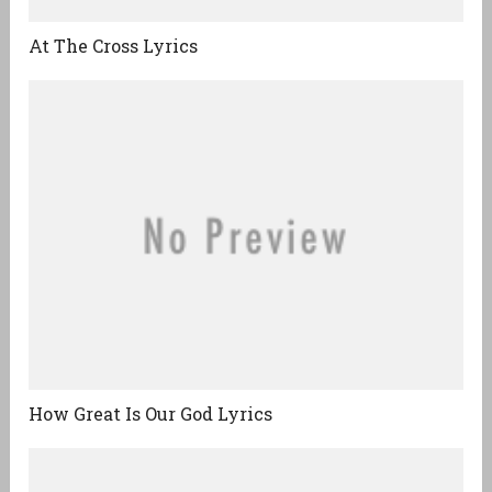
At The Cross Lyrics
How Great Is Our God Lyrics