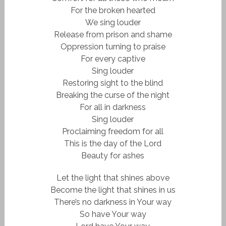
For the broken hearted
We sing louder
Release from prison and shame
Oppression turning to praise
For every captive
Sing louder
Restoring sight to the blind
Breaking the curse of the night
For all in darkness
Sing louder
Proclaiming freedom for all
This is the day of the Lord
Beauty for ashes
Let the light that shines above
Become the light that shines in us
There’s no darkness in Your way
So have Your way