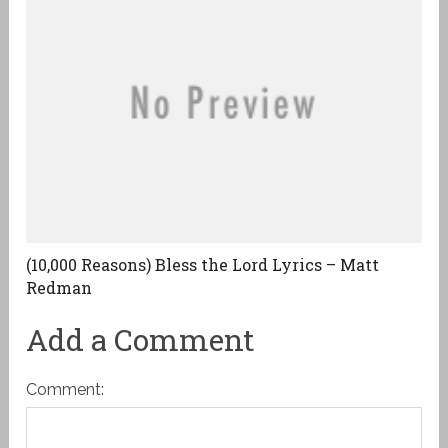
(10,000 Reasons) Bless the Lord Lyrics – Matt
Redman
Add a Comment
Comment: