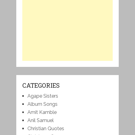
CATEGORIES
Agape Sisters
Album Songs
Amit Kamble
Anil Samuel
Christian Quotes