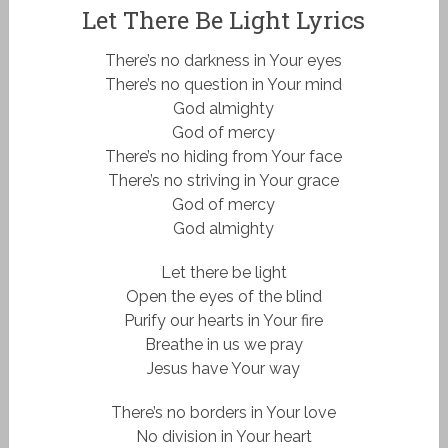
Let There Be Light Lyrics
There’s no darkness in Your eyes
There’s no question in Your mind
God almighty
God of mercy
There’s no hiding from Your face
There’s no striving in Your grace
God of mercy
God almighty
Let there be light
Open the eyes of the blind
Purify our hearts in Your fire
Breathe in us we pray
Jesus have Your way
There’s no borders in Your love
No division in Your heart