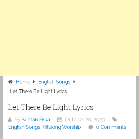
Home
English Songs
Let There Be Light Lyrics
Let There Be Light Lyrics
By
Suman Ekka
October 20, 2023
English Songs
,
Hillsong Worship
0 Comments