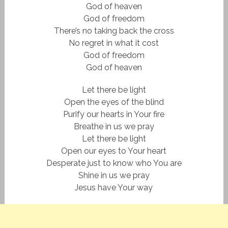
God of heaven
God of freedom
There’s no taking back the cross
No regret in what it cost
God of freedom
God of heaven
Let there be light
Open the eyes of the blind
Purify our hearts in Your fire
Breathe in us we pray
Let there be light
Open our eyes to Your heart
Desperate just to know who You are
Shine in us we pray
Jesus have Your way