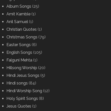
Album Songs
(25)
Amit Kamble
(1)
Anil Samuel
(1)
Christian Quotes
(1)
Christmas Songs
(79)
Easter Songs
(6)
English Songs
(105)
Falguni Mehta
(1)
Hillsong Worship
(20)
Hindi Jesus Songs
(5)
Hindi songs
(84)
Hindi Worship Song
(12)
Holy Spirit Songs
(8)
Jesus Quotes
(1)