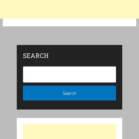
SEARCH