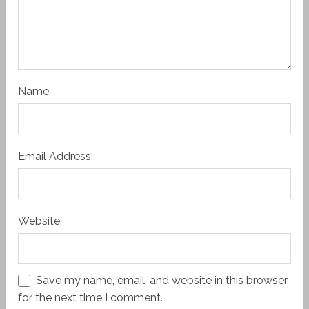
Name:
Email Address:
Website:
Save my name, email, and website in this browser
for the next time I comment.