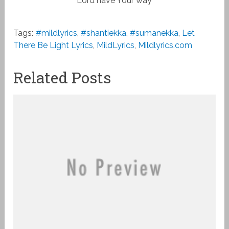
Lord have Your way
Tags:
#mildlyrics
,
#shantiekka
,
#sumanekka
,
Let
There Be Light Lyrics
,
MildLyrics
,
Mildlyrics.com
Related Posts