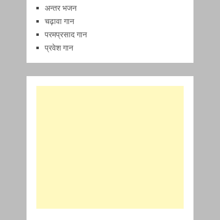
अन्तर भजन
चढ़ावा गान
परमप्रसाद गान
प्रवेश गान