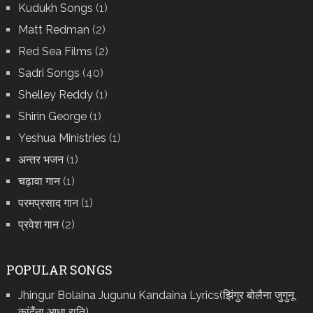
Kudukh Songs
(1)
Matt Redman
(2)
Red Sea Films
(2)
Sadri Songs
(40)
Shelley Reddy
(1)
Shirin George
(1)
Yeshua Ministries
(1)
अन्तर भजन
(1)
चढ़ावा गान
(1)
परमप्रसाद गान
(1)
प्रवेश गान
(2)
POPULAR SONGS
Jhingur Bolaina Jugunu Kandaina Lyrics(झिंगुर बोलैना जुगुनू
कांदैंना आधा राति)