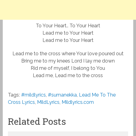
To Your Heart.. To Your Heart
Lead me to Your Heart
Lead me to Your Heart
Lead me to the cross where Your love poured out
Bring me to my knees Lord I lay me down
Rid me of myself, I belong to You
Lead me, Lead me to the cross
Tags:
#mildlyrics
,
#sumanekka
,
Lead Me To The
Cross Lyrics
,
MildLyrics
,
Mildlyrics.com
Related Posts