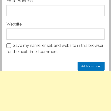
Email Address:
Website:
Save my name, email, and website in this browser
for the next time I comment.