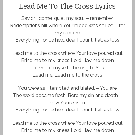
Lead Me To The Cross Lyrics
Savior I come, quiet my soul, – remember
Redemptions hill where Your blood was spilled – for
my ransom
Everything I once held dear I count it all as loss
Lead me to the cross where Your love poured out
Bring me to my knees Lord I lay me down
Rid me of myself, I belong to You
Lead me, Lead me to the cross
You were as I, tempted and trialed, – You are
The word became flesh, Bore my sin and death –
now You’re risen
Everything I once held dear I count it all as loss
Lead me to the cross where Your love poured out
Bring me to my knees Lord I lay me down