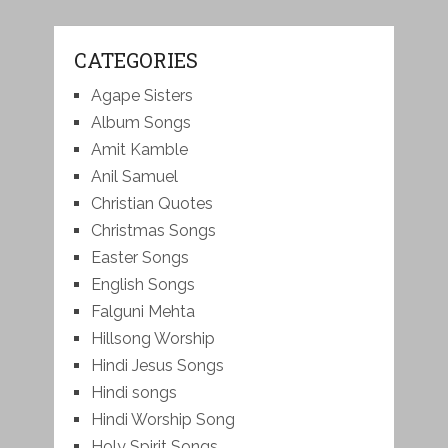
CATEGORIES
Agape Sisters
Album Songs
Amit Kamble
Anil Samuel
Christian Quotes
Christmas Songs
Easter Songs
English Songs
Falguni Mehta
Hillsong Worship
Hindi Jesus Songs
Hindi songs
Hindi Worship Song
Holy Spirit Songs