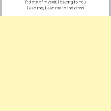
Rid me of myself, I belong to You
Lead me, Lead me to the cross