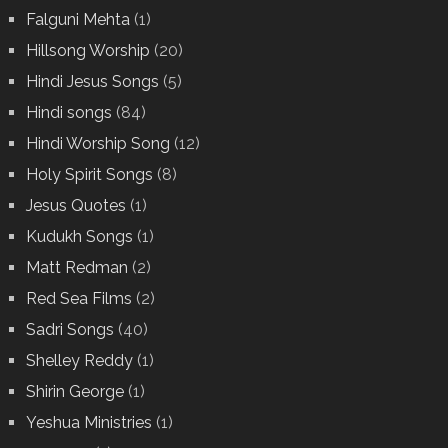
Falguni Mehta
(1)
Hillsong Worship
(20)
Hindi Jesus Songs
(5)
Hindi songs
(84)
Hindi Worship Song
(12)
Holy Spirit Songs
(8)
Jesus Quotes
(1)
Kudukh Songs
(1)
Matt Redman
(2)
Red Sea Films
(2)
Sadri Songs
(40)
Shelley Reddy
(1)
Shirin George
(1)
Yeshua Ministries
(1)