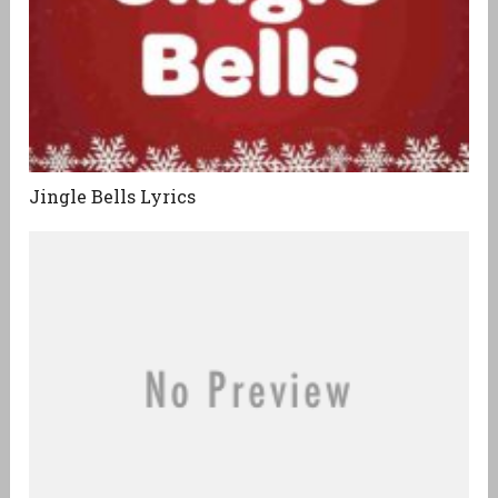
Jingle Bells Lyrics