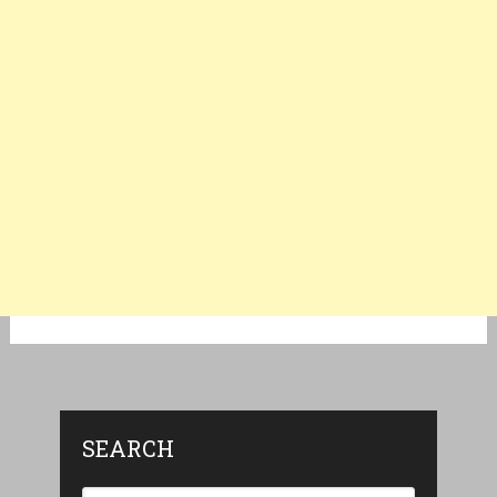
SEARCH