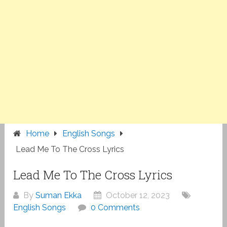
Home
English Songs
Lead Me To The Cross Lyrics
Lead Me To The Cross Lyrics
By
Suman Ekka
October 12, 2023
English Songs
0 Comments