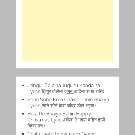
Jhingur Bolaina Jugunu Kandaina
Lyrics(झिंगुर बोलैना जुगुनू कांदैंना आधा राति)
Sone Sone Kera Chawar Dole Bhaiya
Lyrics(सोने सोने केरा चांवर डोले भइया)
Bola Re Bh‌aiya Bahin Happy
Christmas Lyrics(बोला रे भ‌इया बहिन हप्पी
क्रिसमस)
Chalu Jaab Re Baitulam Gaanv