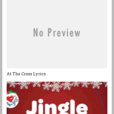
At The Cross Lyrics