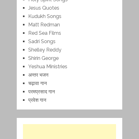
Jesus Quotes
Kudukh Songs
Matt Redman
Red Sea Films
Sadri Songs
Shelley Reddy
Shirin George
Yeshua Ministries
अन्तर भजन
चढ़ावा गान
परमप्रसाद गान
प्रवेश गान