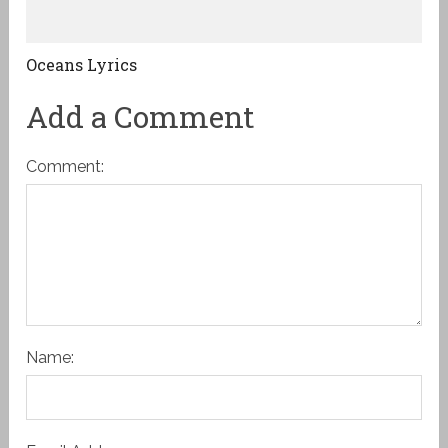
Oceans Lyrics
Add a Comment
Comment:
Name: