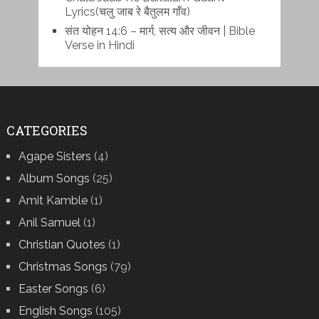
Lyrics(चलु जाब रे बैतुलम गाँव)
संत योहन 14:6 – मार्ग, सत्य और जीवन | Bible
Verse in Hindi
CATEGORIES
Agape Sisters
(4)
Album Songs
(25)
Amit Kamble
(1)
Anil Samuel
(1)
Christian Quotes
(1)
Christmas Songs
(79)
Easter Songs
(6)
English Songs
(105)