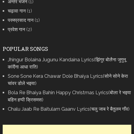
अन्तर भजन
(1)
चढ़ावा गान
(1)
परमप्रसाद गान
(1)
प्रवेश गान
(2)
POPULAR SONGS
Jhingur Bolaina Jugunu Kandaina Lyrics(झिंगुर बोलैना जुगुनू
कांदैंना आधा राति)
Sone Sone Kera Chawar Dole Bhaiya Lyrics(सोने सोने केरा
चांवर डोले भइया)
Bola Re Bh‌aiya Bahin Happy Christmas Lyrics(बोला रे भ‌इया
बहिन हप्पी क्रिसमस)
Chalu Jaab Re Baitulam Gaanv Lyrics(चलु जाब रे बैतुलम गाँव)