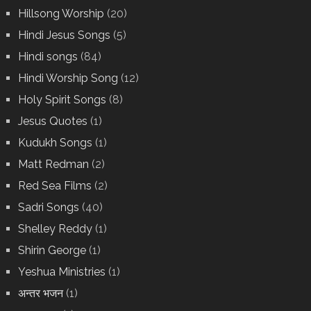
Hillsong Worship
(20)
Hindi Jesus Songs
(5)
Hindi songs
(84)
Hindi Worship Song
(12)
Holy Spirit Songs
(8)
Jesus Quotes
(1)
Kudukh Songs
(1)
Matt Redman
(2)
Red Sea Films
(2)
Sadri Songs
(40)
Shelley Reddy
(1)
Shirin George
(1)
Yeshua Ministries
(1)
अन्तर भजन
(1)