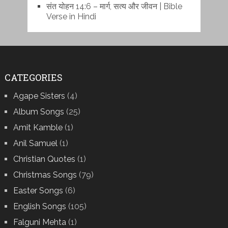
संत योहन 14:6 – मार्ग, सत्य और जीवन | Bible
Verse in Hindi
CATEGORIES
Agape Sisters
(4)
Album Songs
(25)
Amit Kamble
(1)
Anil Samuel
(1)
Christian Quotes
(1)
Christmas Songs
(79)
Easter Songs
(6)
English Songs
(105)
Falguni Mehta
(1)