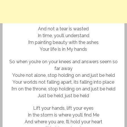
And not a tear is wasted
In time, you’ll understand
I’m painting beauty with the ashes
Your life is in My hands
So when you’re on your knees and answers seem so
far away
You’re not alone, stop holding on and just be held
Your worlds not falling apart, its falling into place
I’m on the throne, stop holding on and just be held
Just be held, just be held
Lift your hands, lift your eyes
In the storm is where you’ll find Me
And where you are, I’ll hold your heart