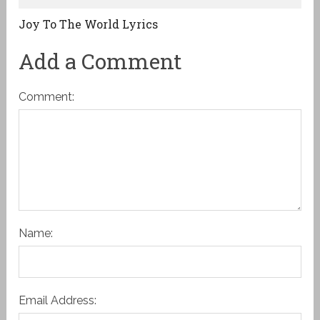
Joy To The World Lyrics
Add a Comment
Comment:
Name:
Email Address: