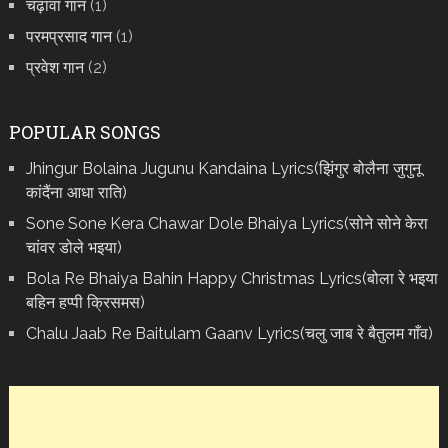
चढ़ावा गान
(1)
परमप्रसाद गान
(1)
प्रवेश गान
(2)
POPULAR SONGS
Jhingur Bolaina Jugunu Kandaina Lyrics(झिंगुर बोलैना जुगुनू
कांदैंना आधा राति)
Sone Sone Kera Chawar Dole Bhaiya Lyrics(सोने सोने केरा
चांवर डोले भइया)
Bola Re Bh‌aiya Bahin Happy Christmas Lyrics(बोला रे भ‌इया
बहिन हप्पी क्रिसमस)
Chalu Jaab Re Baitulam Gaanv Lyrics(चलु जाब रे बैतुलम गाँव)