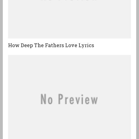
How Deep The Fathers Love Lyrics