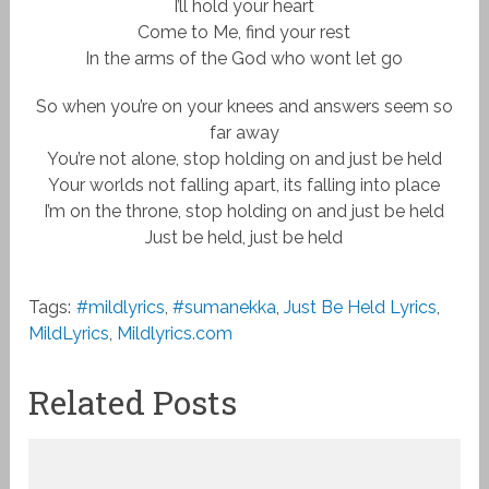
I’ll hold your heart
Come to Me, find your rest
In the arms of the God who wont let go
So when you’re on your knees and answers seem so
far away
You’re not alone, stop holding on and just be held
Your worlds not falling apart, its falling into place
I’m on the throne, stop holding on and just be held
Just be held, just be held
Tags:
#mildlyrics
,
#sumanekka
,
Just Be Held Lyrics
,
MildLyrics
,
Mildlyrics.com
Related Posts