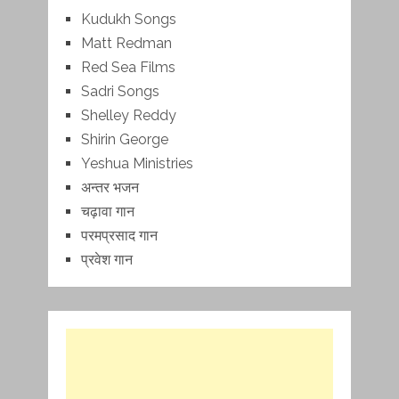
Kudukh Songs
Matt Redman
Red Sea Films
Sadri Songs
Shelley Reddy
Shirin George
Yeshua Ministries
अन्तर भजन
चढ़ावा गान
परमप्रसाद गान
प्रवेश गान