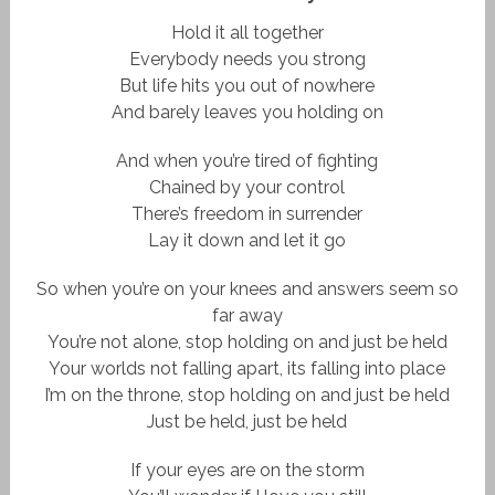
Hold it all together
Everybody needs you strong
But life hits you out of nowhere
And barely leaves you holding on
And when you’re tired of fighting
Chained by your control
There’s freedom in surrender
Lay it down and let it go
So when you’re on your knees and answers seem so
far away
You’re not alone, stop holding on and just be held
Your worlds not falling apart, its falling into place
I’m on the throne, stop holding on and just be held
Just be held, just be held
If your eyes are on the storm