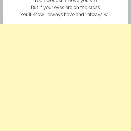
You’ll wonder if I love you still
But if your eyes are on the cross
You’ll know I always have and I always will