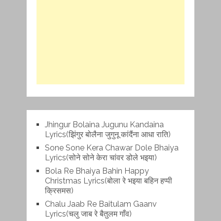
Jhingur Bolaina Jugunu Kandaina
Lyrics(झिंगुर बोलैना जुगुनू कांदैंना आधा राति)
Sone Sone Kera Chawar Dole Bhaiya
Lyrics(सोने सोने केरा चांवर डोले भइया)
Bola Re Bh‌aiya Bahin Happy
Christmas Lyrics(बोला रे भ‌इया बहिन हप्पी
क्रिसमस)
Chalu Jaab Re Baitulam Gaanv
Lyrics(चलु जाब रे बैतुलम गाँव)