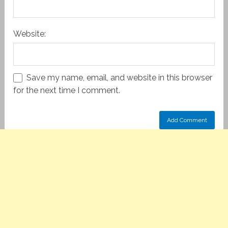
Website:
Save my name, email, and website in this browser
for the next time I comment.