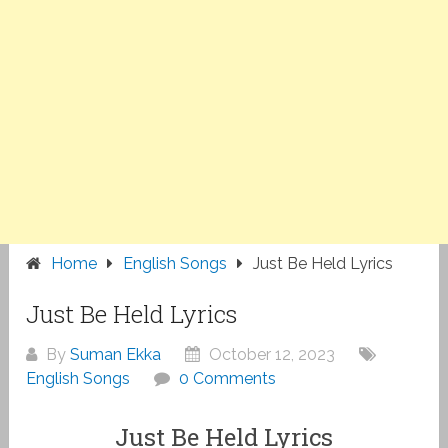
Home
English Songs
Just Be Held Lyrics
Just Be Held Lyrics
By
Suman Ekka
October 12, 2023
English Songs
0 Comments
Just Be Held Lyrics