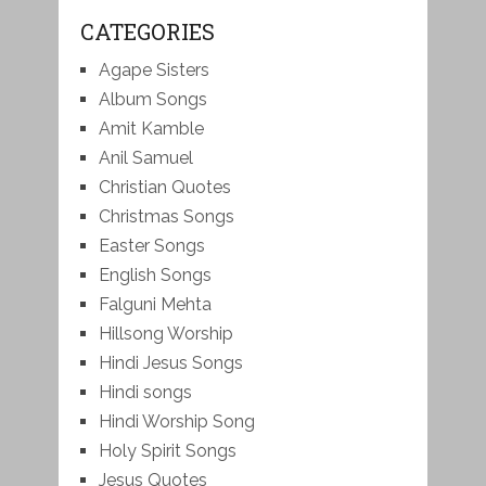
CATEGORIES
Agape Sisters
Album Songs
Amit Kamble
Anil Samuel
Christian Quotes
Christmas Songs
Easter Songs
English Songs
Falguni Mehta
Hillsong Worship
Hindi Jesus Songs
Hindi songs
Hindi Worship Song
Holy Spirit Songs
Jesus Quotes