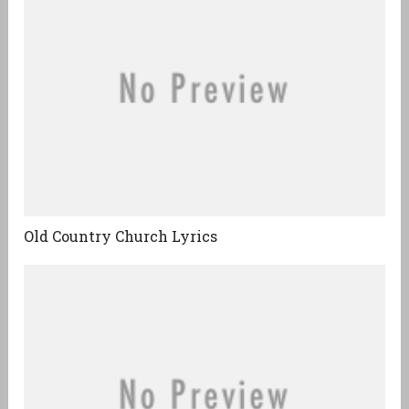
Old Country Church Lyrics