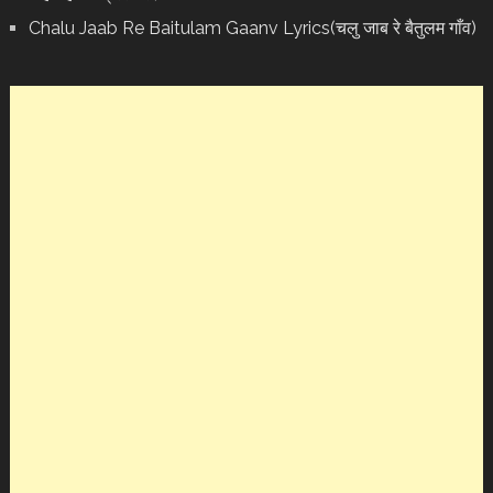
Chalu Jaab Re Baitulam Gaanv Lyrics(चलु जाब रे बैतुलम गाँव)