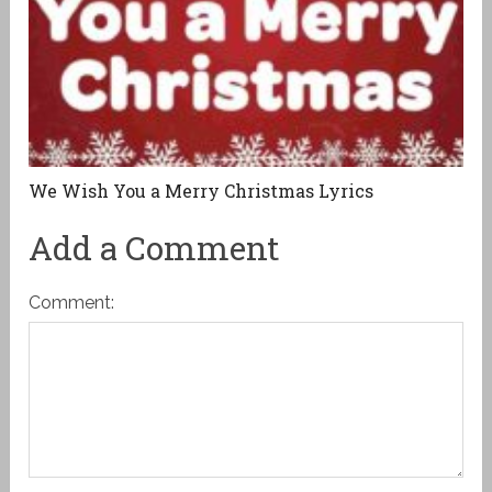
We Wish You a Merry Christmas Lyrics
Add a Comment
Comment: