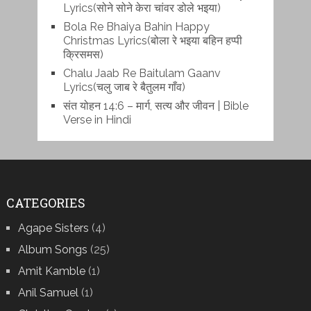
Lyrics(सोने सोने केरा चांवर डोले भइया)
Bola Re Bh‌aiya Bahin Happy
Christmas Lyrics(बोला रे भ‌इया बहिन हप्पी
क्रिसमस)
Chalu Jaab Re Baitulam Gaanv
Lyrics(चलु जाब रे बैतुलम गाँव)
संत योहन 14:6 – मार्ग, सत्य और जीवन | Bible
Verse in Hindi
CATEGORIES
Agape Sisters
(4)
Album Songs
(25)
Amit Kamble
(1)
Anil Samuel
(1)