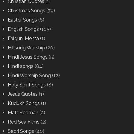
Christian Quotes
(1)
Christmas Songs
(79)
Easter Songs
(6)
English Songs
(105)
Falguni Mehta
(1)
Hillsong Worship
(20)
Hindi Jesus Songs
(5)
Hindi songs
(84)
Hindi Worship Song
(12)
Holy Spirit Songs
(8)
Jesus Quotes
(1)
Kudukh Songs
(1)
Matt Redman
(2)
Red Sea Films
(2)
Sadri Songs
(40)