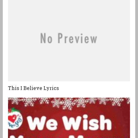
This I Believe Lyrics