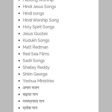
Hindi Jesus Songs
Hindi songs
Hindi Worship Song
Holy Spirit Songs
Jesus Quotes
Kudukh Songs
Matt Redman
Red Sea Films
Sadri Songs
Shelley Reddy
Shirin George
Yeshua Ministries
अन्तर भजन
चढ़ावा गान
परमप्रसाद गान
प्रवेश गान