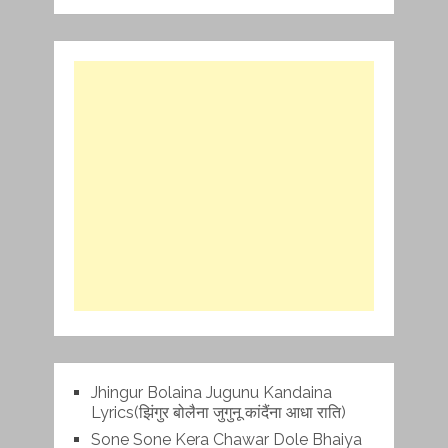
Jhingur Bolaina Jugunu Kandaina
Lyrics(झिंगुर बोलैना जुगुनू कांदैंना आधा राति)
Sone Sone Kera Chawar Dole Bhaiya