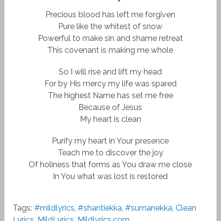
Precious blood has left me forgiven
Pure like the whitest of snow
Powerful to make sin and shame retreat
This covenant is making me whole
So I will rise and lift my head
For by His mercy my life was spared
The highest Name has set me free
Because of Jesus
My heart is clean
Purify my heart in Your presence
Teach me to discover the joy
Of holiness that forms as You draw me close
In You what was lost is restored
Tags:
#mildlyrics
,
#shantiekka
,
#sumanekka
,
Clean
Lyrics
,
MildLyrics
,
Mildlyrics.com