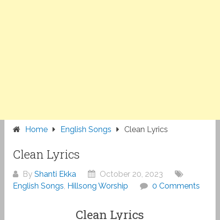
Home
English Songs
Clean Lyrics
Clean Lyrics
By
Shanti Ekka
October 20, 2023
English Songs
,
Hillsong Worship
0 Comments
Clean Lyrics