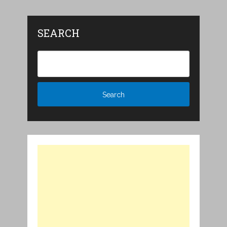
SEARCH