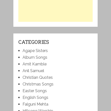
CATEGORIES
Agape Sisters
Album Songs
Amit Kamble
Anil Samuel
Christian Quotes
Christmas Songs
Easter Songs
English Songs
Falguni Mehta
Hillsong Worship