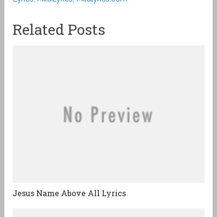
Related Posts
Jesus Name Above All Lyrics