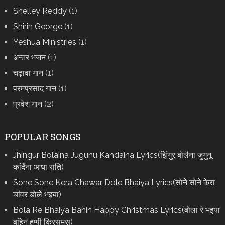
Shelley Reddy
(1)
Shirin George
(1)
Yeshua Ministries
(1)
अन्तर भजन
(1)
चढ़ावा गान
(1)
परमप्रसाद गान
(1)
प्रवेश गान
(2)
POPULAR SONGS
Jhingur Bolaina Jugunu Kandaina Lyrics(झिंगुर बोलैना जुगुनू
कांदैंना आधा राति)
Sone Sone Kera Chawar Dole Bhaiya Lyrics(सोने सोने केरा
चांवर डोले भइया)
Bola Re Bh‌aiya Bahin Happy Christmas Lyrics(बोला रे भ‌इया
बहिन हप्पी क्रिसमस)