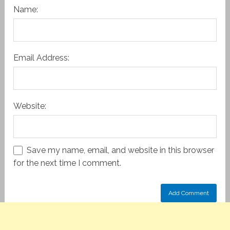
Name:
Email Address:
Website:
Save my name, email, and website in this browser
for the next time I comment.