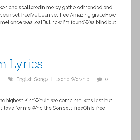
roken and scatteredIn mercy gatheredMended and
been set freeI’ve been set free Amazing graceHow
 meI once was lostBut now I’m foundWas blind but
m Lyrics
3
English Songs
,
Hillsong Worship
0
the highest KingWould welcome meI was lost but
 love for me Who the Son sets freeOh is free