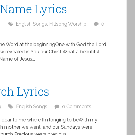
 Name Lyrics
3
English Songs
,
Hillsong Worship
0
he Word at the beginningOne with God the Lord
w revealed in You our Christ What a beautiful
Name of Jesus...
ch Lyrics
3
English Songs
0 Comments
e dear to me where I’m longing to beWith my
ith mother we went, and our Sundays were
hurch Precious years precious...