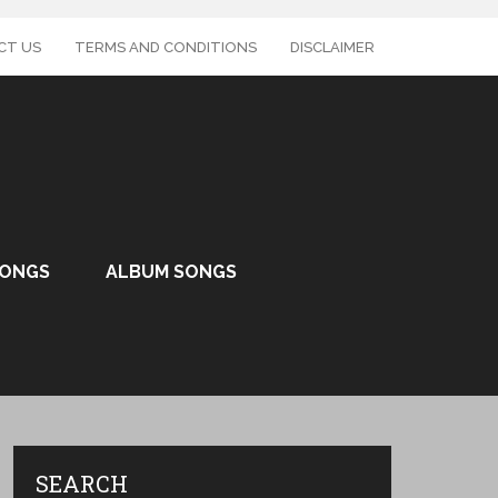
CT US
TERMS AND CONDITIONS
DISCLAIMER
SONGS
ALBUM SONGS
SEARCH