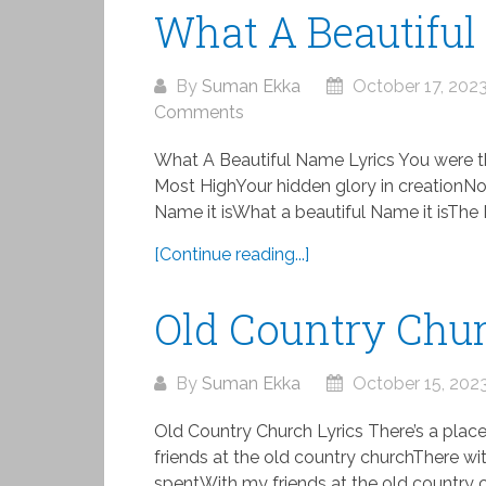
What A Beautiful
By
Suman Ekka
October 17, 202
Comments
What A Beautiful Name Lyrics You were t
Most HighYour hidden glory in creationNo
Name it isWhat a beautiful Name it isThe 
[Continue reading...]
Old Country Chur
By
Suman Ekka
October 15, 202
Old Country Church Lyrics There’s a plac
friends at the old country churchThere w
spentWith my friends at the old country c