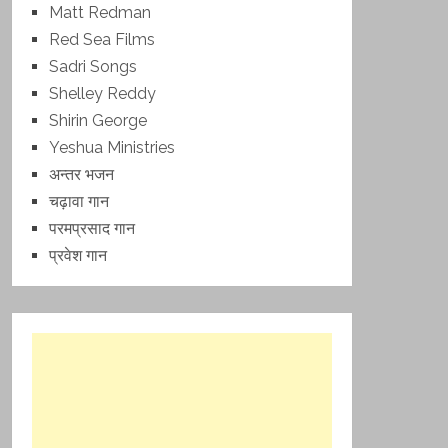
Matt Redman
Red Sea Films
Sadri Songs
Shelley Reddy
Shirin George
Yeshua Ministries
अन्तर भजन
चढ़ावा गान
परमप्रसाद गान
प्रवेश गान