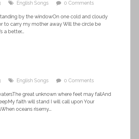
3
English Songs
0 Comments
s standing by the windowOn one cold and cloudy
 to carry my mother away Will the circle be
a better...
3
English Songs
0 Comments
watersThe great unknown where feet may failAnd
epMy faith will stand I will call upon Your
When oceans risemy...