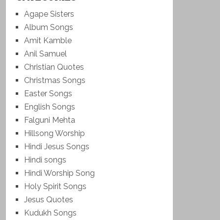
Agape Sisters
Album Songs
Amit Kamble
Anil Samuel
Christian Quotes
Christmas Songs
Easter Songs
English Songs
Falguni Mehta
Hillsong Worship
Hindi Jesus Songs
Hindi songs
Hindi Worship Song
Holy Spirit Songs
Jesus Quotes
Kudukh Songs