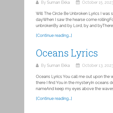
By
Suman Ekka
October 15, 202
Will The Circle Be Unbroken Lyrics I wa
dayWhen I saw the hearse come rollingFor
unbrokenBy and by Lord, by and byThere’s 
[Continue reading...]
Oceans Lyrics
By
Suman Ekka
October 13, 202
Oceans Lyrics You call me out upon the 
there I find You in the mysteryIn oceans de
nameAnd keep my eyes above the waves
[Continue reading...]