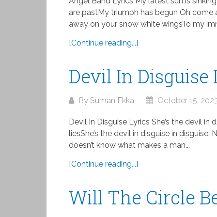
Angel Band Lyrics My latest sun is sinking
are pastMy triumph has begun Oh come
away on your snow white wingsTo my imm
[Continue reading...]
Devil In Disguise 
By
Suman Ekka
October 15, 202
Devil In Disguise Lyrics She’s the devil in 
liesShe’s the devil in disguise in disguis
doesn’t know what makes a man...
[Continue reading...]
Will The Circle 