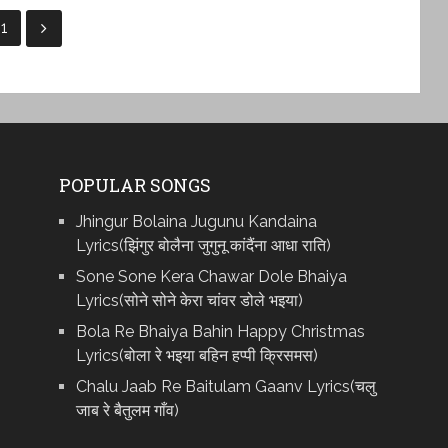
11
POPULAR SONGS
Jhingur Bolaina Jugunu Kandaina
Lyrics(झिंगुर बोलैना जुगुनू कांदैंना आधा राति)
Sone Sone Kera Chawar Dole Bhaiya
Lyrics(सोने सोने केरा चांवर डोले भइया)
Bola Re Bh‌aiya Bahin Happy Christmas
Lyrics(बोला रे भ‌इया बहिन हप्पी क्रिसमस)
Chalu Jaab Re Baitulam Gaanv Lyrics(चलु
जाब रे बैतुलम गाँव)