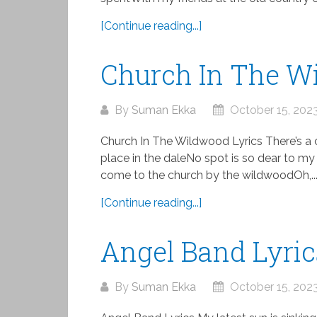
[Continue reading...]
Church In The W
By
Suman Ekka
October 15, 202
Church In The Wildwood Lyrics There’s a 
place in the daleNo spot is so dear to my 
come to the church by the wildwoodOh,..
[Continue reading...]
Angel Band Lyric
By
Suman Ekka
October 15, 202