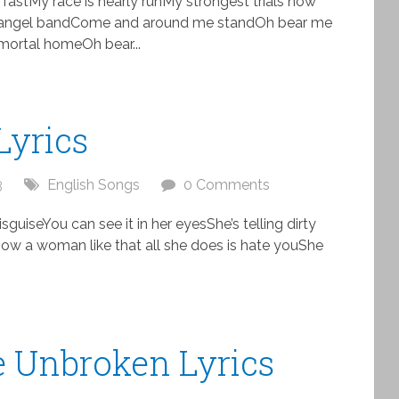
 fastMy race is nearly runMy strongest trials now
 angel bandCome and around me standOh bear me
ortal homeOh bear...
Lyrics
3
English Songs
0 Comments
disguiseYou can see it in her eyesShe’s telling dirty
e. Now a woman like that all she does is hate youShe
Be Unbroken Lyrics