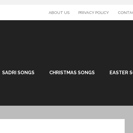
ABOUT US
PRIVACY POLICY
CONTA
SADRI SONGS
CHRISTMAS SONGS
EASTER 