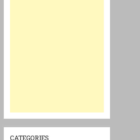
CATEGORIES