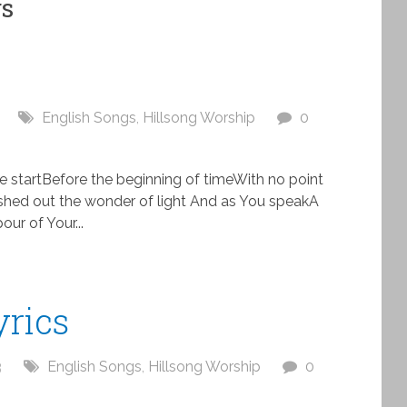
gs
English Songs
,
Hillsong Worship
0
he startBefore the beginning of timeWith no point
shed out the wonder of light And as You speakA
our of Your...
yrics
3
English Songs
,
Hillsong Worship
0