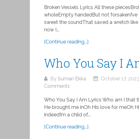
Broken Vessels Lyrics All these piecesB
wholeEmpty handedBut not forsakenI’ve 
sweet the soundThat saved a wretch like
now I...
[Continue reading...]
Who You Say I A
By
Suman Ekka
October 17, 202
Comments
Who You Say I Am Lyrics Who am I that 
He brought me inOh His love for meOh His
indeedI’m a child of...
[Continue reading...]