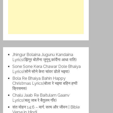
Jhingur Bolaina Jugunu Kandaina
Lyrics(झिंगुर बोलैना जुगुनू कांदैंना आधा राति)
Sone Sone Kera Chawar Dole Bhaiya
Lyrics(सोने सोने केरा चांवर डोले भइया)
Bola Re Bh‌aiya Bahin Happy
Christmas Lyrics(बोला रे भ‌इया बहिन हप्पी
क्रिसमस)
Chalu Jaab Re Baitulam Gaanv
Lyrics(चलु जाब रे बैतुलम गाँव)
संत योहन 14:6 – मार्ग, सत्य और जीवन | Bible
Verse in Hindi