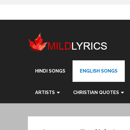
Skip
to
content
HINDI SONGS
ENGLISH SONGS
ARTISTS
CHRISTIAN QUOTES