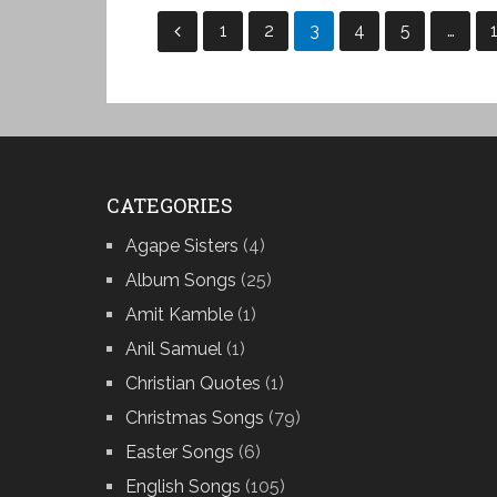
Posts
1
2
3
4
5
…
pagination
CATEGORIES
Agape Sisters
(4)
Album Songs
(25)
Amit Kamble
(1)
Anil Samuel
(1)
Christian Quotes
(1)
Christmas Songs
(79)
Easter Songs
(6)
English Songs
(105)