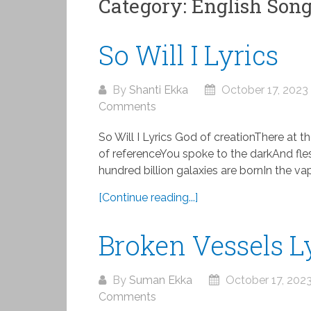
Category:
English Son
So Will I Lyrics
By
Shanti Ekka
October 17, 2023
Comments
So Will I Lyrics God of creationThere at t
of referenceYou spoke to the darkAnd fle
hundred billion galaxies are bornIn the vap
[Continue reading...]
Broken Vessels L
By
Suman Ekka
October 17, 202
Comments