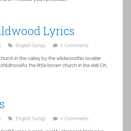
ildwood Lyrics
3
English Songs
0 Comments
church in the valley by the wildwoodNo lovelier
childhoodAs the little brown church in the dell Oh,
.
s
3
English Songs
0 Comments