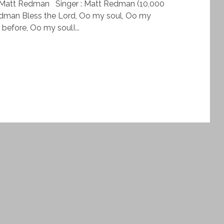
– Matt Redman Singer : Matt Redman (10,000
edman Bless the Lord, Oo my soul, Oo my
before, Oo my soulI...