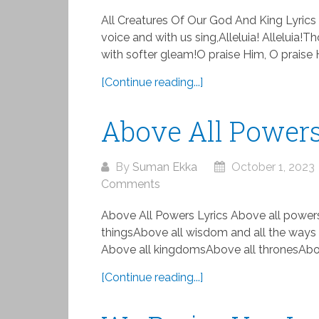
All Creatures Of Our God And King Lyrics 
voice and with us sing,Alleluia! Alleluia
with softer gleam!O praise Him, O praise Him
[Continue reading...]
Above All Powers
By
Suman Ekka
October 1, 2023
Comments
Above All Powers Lyrics Above all powers
thingsAbove all wisdom and all the ways
Above all kingdomsAbove all thronesAbov
[Continue reading...]