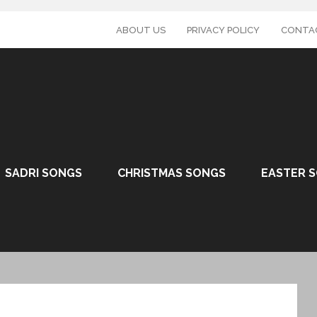
ABOUT US
PRIVACY POLICY
CONTA
SADRI SONGS
CHRISTMAS SONGS
EASTER 