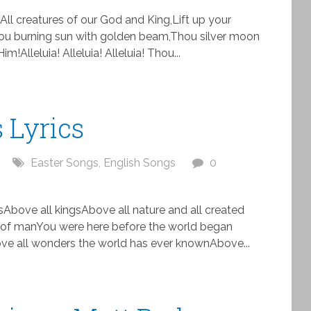
All creatures of our God and King,Lift up your
!Thou burning sun with golden beam,Thou silver moon
!Alleluia! Alleluia! Alleluia! Thou...
 Lyrics
Easter Songs
,
English Songs
0
Above all kingsAbove all nature and all created
 of manYou were here before the world began
e all wonders the world has ever knownAbove...