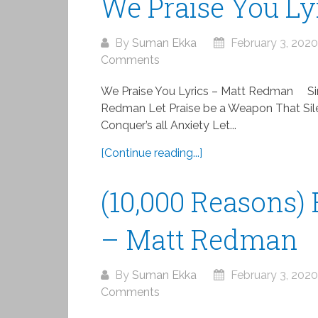
We Praise You L
By
Suman Ekka
February 3, 2020
Comments
We Praise You Lyrics – Matt Redman Si
Redman Let Praise be a Weapon That Sil
Conquer’s all Anxiety Let...
[Continue reading...]
(10,000 Reasons) 
– Matt Redman
By
Suman Ekka
February 3, 2020
Comments