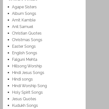
Agape Sisters
Album Songs
Amit Kamble
Anil Samuel
Christian Quotes
Christmas Songs
Easter Songs
English Songs
Falguni Mehta
Hillsong Worship
Hindi Jesus Songs
Hindi songs
Hindi Worship Song
Holy Spirit Songs
Jesus Quotes
Kudukh Songs