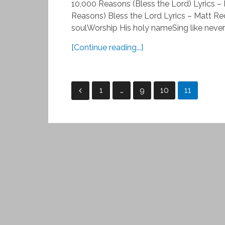
10,000 Reasons (Bless the Lord) Lyrics 
Reasons) Bless the Lord Lyrics – Matt R
soulWorship His holy nameSing like never 
[Continue reading...]
Posts
1
…
9
10
11
pagination