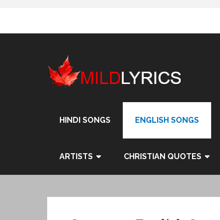
Skip
to
content
HINDI SONGS
ENGLISH SONGS
ARTISTS
CHRISTIAN QUOTES