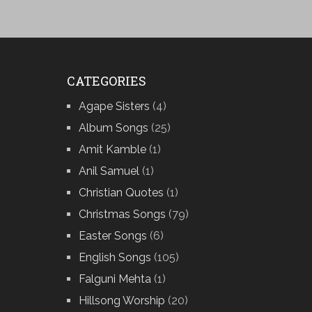
CATEGORIES
Agape Sisters
(4)
Album Songs
(25)
Amit Kamble
(1)
Anil Samuel
(1)
Christian Quotes
(1)
Christmas Songs
(79)
Easter Songs
(6)
English Songs
(105)
Falguni Mehta
(1)
Hillsong Worship
(20)