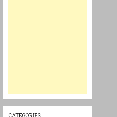
CATEGORIES