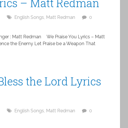
yrics – Matt Redman
English Songs
,
Matt Redman
0
nger : Matt Redman We Praise You Lyrics – Matt
ence the Enemy Let Praise be a Weapon That
Bless the Lord Lyrics
English Songs
,
Matt Redman
0