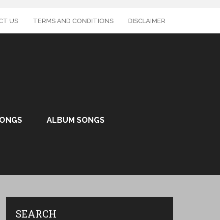
CT US
TERMS AND CONDITIONS
DISCLAIMER
SONGS
ALBUM SONGS
SEARCH