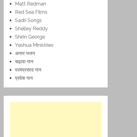
Matt Redman
Red Sea Films
Sadri Songs
Shelley Reddy
Shirin George
Yeshua Ministries
अन्तर भजन
चढ़ावा गान
परमप्रसाद गान
प्रवेश गान