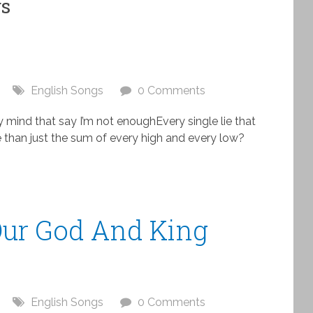
gs
English Songs
0 Comments
y mind that say I’m not enoughEvery single lie that
 than just the sum of every high and every low?
 Our God And King
English Songs
0 Comments