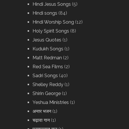
Hindi Jesus Songs
(5)
Hindi songs
(84)
Hindi Worship Song
(12)
Holy Spirit Songs
(8)
Jesus Quotes
(1)
Kudukh Songs
(1)
Matt Redman
(2)
Red Sea Films
(2)
Sadri Songs
(40)
Shelley Reddy
(1)
Shirin George
(1)
Yeshua Ministries
(1)
अन्तर भजन
(1)
चढ़ावा गान
(1)