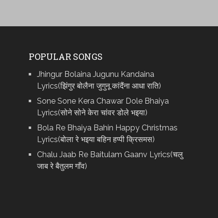
POPULAR SONGS
Jhingur Bolaina Jugunu Kandaina
Lyrics(झिंगुर बोलैना जुगुनू कांदैंना आधा राति)
Sone Sone Kera Chawar Dole Bhaiya
Lyrics(सोने सोने केरा चांवर डोले भइया)
Bola Re Bh‌aiya Bahin Happy Christmas
Lyrics(बोला रे भ‌इया बहिन हप्पी क्रिसमस)
Chalu Jaab Re Baitulam Gaanv Lyrics(चलु
जाब रे बैतुलम गाँव)