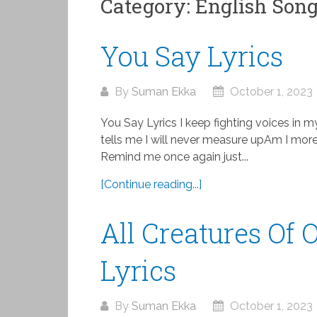
Category:
English Son
You Say Lyrics
By
Suman Ekka
October 1, 2023
You Say Lyrics I keep fighting voices in m
tells me I will never measure upAm I more
Remind me once again just...
[Continue reading...]
All Creatures Of
Lyrics
By
Suman Ekka
October 1, 2023