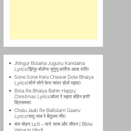
Jhingur Bolaina Jugunu Kandaina
Lyrics(झिंगुर बोलैना जुगुनू कांदैंना आधा राति)
Sone Sone Kera Chawar Dole Bhaiya
Lyrics(सोने सोने केरा चांवर डोले भइया)
Bola Re Bh‌aiya Bahin Happy
Christmas Lyrics(बोला रे भ‌इया बहिन हप्पी
क्रिसमस)
Chalu Jaab Re Baitulam Gaanv
Lyrics(चलु जाब रे बैतुलम गाँव)
संत योहन 14:6 – मार्ग, सत्य और जीवन | Bible
Verse in Hindi