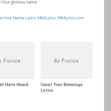
 Your glorious name
e Your Name Lyrics
,
MildLyrics
,
Mildlyrics.com
We Have Heard
Count Your Blessings
Lyrics