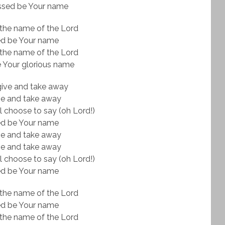
ssed be Your name
the name of the Lord
ed be Your name
the name of the Lord
 Your glorious name
give and take away
ve and take away
l choose to say (oh Lord!)
ed be Your name
ve and take away
ve and take away
l choose to say (oh Lord!)
ed be Your name
the name of the Lord
ed be Your name
the name of the Lord