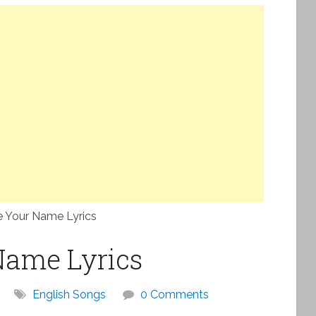
e Your Name Lyrics
Name Lyrics
English Songs
0 Comments