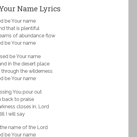
 Your Name Lyrics
ed be Your name
nd that is plentiful
reams of abundance flow
ed be Your name
ssed be Your name
nd in the desert place
 through the wilderness
ed be Your name
ssing You pour out
urn back to praise
kness closes in, Lord
ill I will say
the name of the Lord
ed be Your name