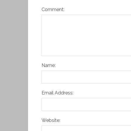
Comment:
Name:
Email Address:
Website: