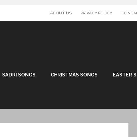
ABOUT US
PRIVACY POLICY
CONTA
SADRI SONGS
CHRISTMAS SONGS
EASTER 