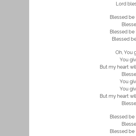
Lord ble
Blessed be 
Bless
Blessed be 
Blessed be
Oh, You 
You gi
But my heart wil
Bless
You gi
You gi
But my heart wil
Bless
Blessed be 
Bless
Blessed be 