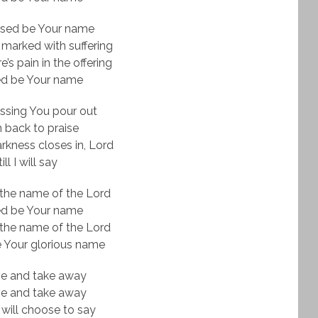
ssed be Your name
 marked with suffering
’s pain in the offering
ed be Your name
ssing You pour out
urn back to praise
kness closes in, Lord
ill I will say
the name of the Lord
ed be Your name
the name of the Lord
 Your glorious name
ve and take away
ve and take away
 will choose to say