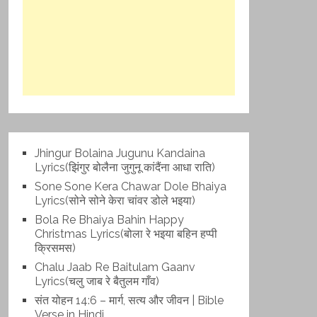
Jhingur Bolaina Jugunu Kandaina
Lyrics(झिंगुर बोलैना जुगुनू कांदैंना आधा राति)
Sone Sone Kera Chawar Dole Bhaiya
Lyrics(सोने सोने केरा चांवर डोले भइया)
Bola Re Bh‌aiya Bahin Happy
Christmas Lyrics(बोला रे भ‌इया बहिन हप्पी
क्रिसमस)
Chalu Jaab Re Baitulam Gaanv
Lyrics(चलु जाब रे बैतुलम गाँव)
संत योहन 14:6 – मार्ग, सत्य और जीवन | Bible
Verse in Hindi