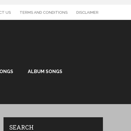
CT US
TERMS AND CONDITIONS
DISCLAIMER
SONGS
ALBUM SONGS
SEARCH