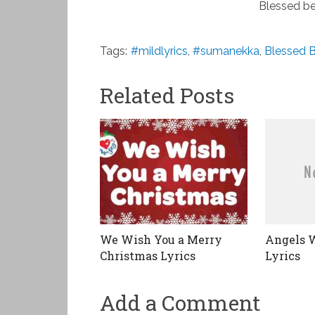
Blessed be
Tags:
#mildlyrics
,
#sumanekka
,
Blessed B
Related Posts
We Wish You a Merry
Angels 
Christmas Lyrics
Lyrics
Add a Comment