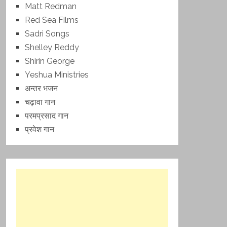
Matt Redman
Red Sea Films
Sadri Songs
Shelley Reddy
Shirin George
Yeshua Ministries
अन्तर भजन
चढ़ावा गान
परमप्रसाद गान
प्रवेश गान