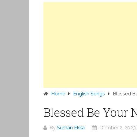
Home
English Songs
Blessed B
Blessed Be Your 
By
Suman Ekka
October 2, 2023