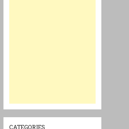
CATEGORIES