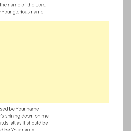
the name of the Lord
 Your glorious name
ssed be Your name
’s shining down on me
’s ‘all as it should be’
ed be Your name