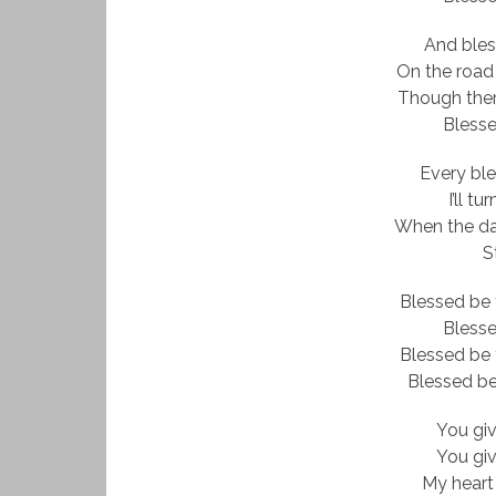
And ble
On the road
Though there
Bless
Every ble
I’ll t
When the dar
St
Blessed be 
Bless
Blessed be 
Blessed be
You gi
You gi
My heart