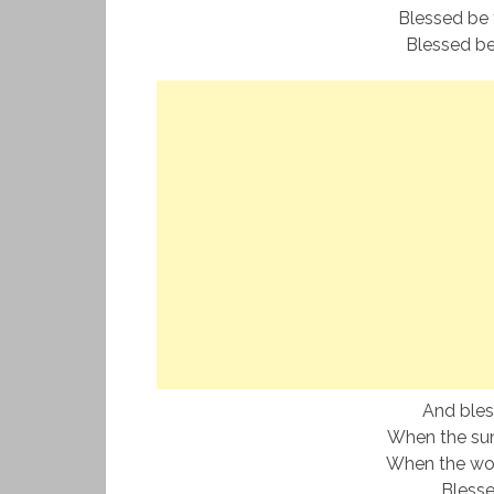
Blessed be 
Blessed be
And ble
When the sun
When the world
Bless