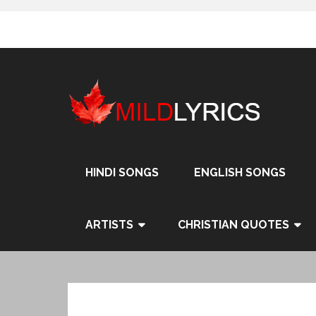
Skip
to
content
HINDI SONGS
ENGLISH SONGS
ARTISTS
CHRISTIAN QUOTES