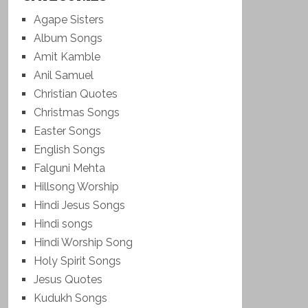
Agape Sisters
Album Songs
Amit Kamble
Anil Samuel
Christian Quotes
Christmas Songs
Easter Songs
English Songs
Falguni Mehta
Hillsong Worship
Hindi Jesus Songs
Hindi songs
Hindi Worship Song
Holy Spirit Songs
Jesus Quotes
Kudukh Songs