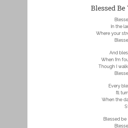
Blessed Be
Bless
In the la
Where your st
Bless
And ble
When I’m fou
Though I walk
Bless
Every ble
I’ll t
When the dar
St
Blessed be 
Bless