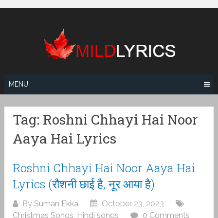
Skip
to
content
MENU
Tag:
Roshni Chhayi Hai Noor
Aaya Hai Lyrics
Roshni Chhayi Hai Noor Aaya Hai
Lyrics (रौशनी छाई है, नूर आया है)
By
Suman Ekka
October 23, 2023
Christmas Songs
,
Hindi songs
0 Comments