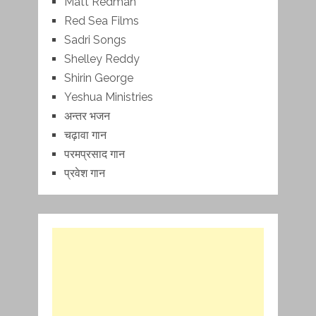
Matt Redman
Red Sea Films
Sadri Songs
Shelley Reddy
Shirin George
Yeshua Ministries
अन्तर भजन
चढ़ावा गान
परमप्रसाद गान
प्रवेश गान