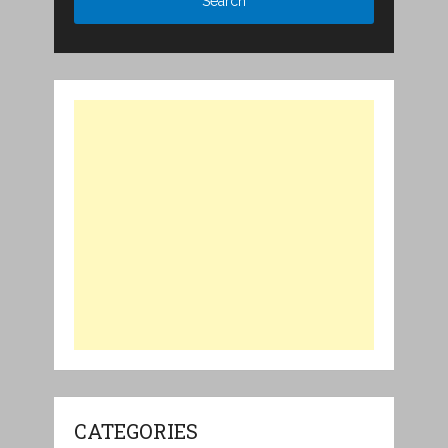
CATEGORIES