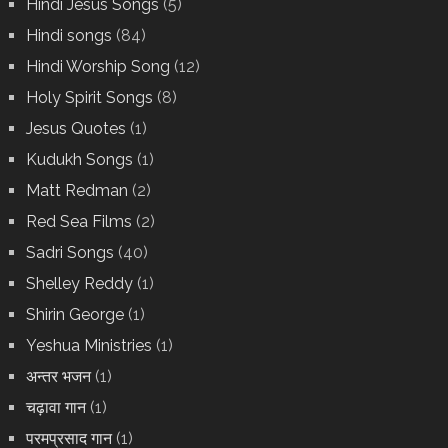
Hindi Jesus Songs
(5)
Hindi songs
(84)
Hindi Worship Song
(12)
Holy Spirit Songs
(8)
Jesus Quotes
(1)
Kudukh Songs
(1)
Matt Redman
(2)
Red Sea Films
(2)
Sadri Songs
(40)
Shelley Reddy
(1)
Shirin George
(1)
Yeshua Ministries
(1)
अन्तर भजन
(1)
चढ़ावा गान
(1)
परमप्रसाद गान
(1)