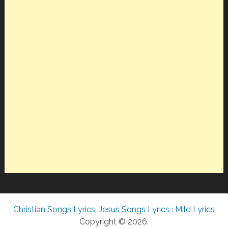
Christian Songs Lyrics, Jesus Songs Lyrics : Mild Lyrics
Copyright © 2026.