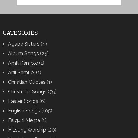
CATEGORIES
Agape Sisters
(4)
Album Songs
(25)
Amit Kamble
(1)
Anil Samuel
(1)
Christian Quotes
(1)
Christmas Songs
(79)
Easter Songs
(6)
English Songs
(105)
Falguni Mehta
(1)
Hillsong Worship
(20)