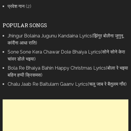
प्रवेश गान
(2)
POPULAR SONGS
Jhingur Bolaina Jugunu Kandaina Lyrics(झिंगुर बोलैना जुगुनू
कांदैंना आधा राति)
Sone Sone Kera Chawar Dole Bhaiya Lyrics(सोने सोने केरा
चांवर डोले भइया)
Bola Re Bh‌aiya Bahin Happy Christmas Lyrics(बोला रे भ‌इया
बहिन हप्पी क्रिसमस)
Chalu Jaab Re Baitulam Gaanv Lyrics(चलु जाब रे बैतुलम गाँव)