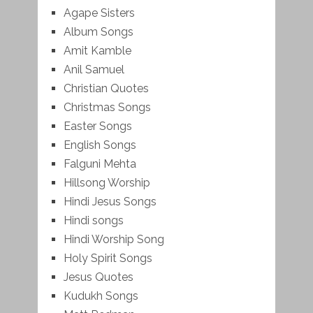
Agape Sisters
Album Songs
Amit Kamble
Anil Samuel
Christian Quotes
Christmas Songs
Easter Songs
English Songs
Falguni Mehta
Hillsong Worship
Hindi Jesus Songs
Hindi songs
Hindi Worship Song
Holy Spirit Songs
Jesus Quotes
Kudukh Songs