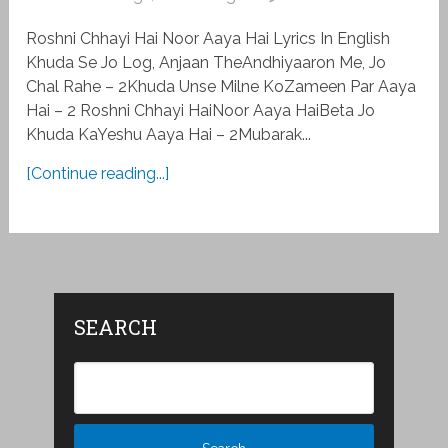
Roshni Chhayi Hai Noor Aaya Hai Lyrics In English
Khuda Se Jo Log, Anjaan TheAndhiyaaron Me, Jo
Chal Rahe – 2Khuda Unse Milne KoZameen Par Aaya
Hai – 2 Roshni Chhayi HaiNoor Aaya HaiBeta Jo
Khuda KaYeshu Aaya Hai – 2Mubarak...
[Continue reading...]
SEARCH