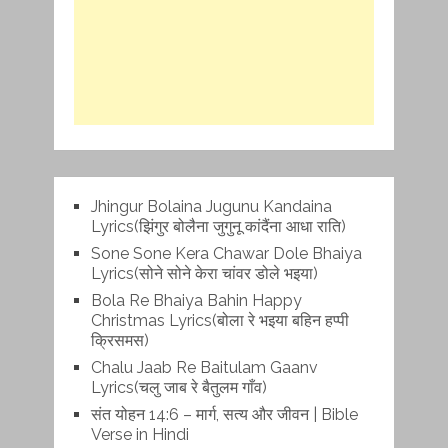
Jhingur Bolaina Jugunu Kandaina
Lyrics(झिंगुर बोलैना जुगुनू कांदैंना आधा राति)
Sone Sone Kera Chawar Dole Bhaiya
Lyrics(सोने सोने केरा चांवर डोले भइया)
Bola Re Bh‌aiya Bahin Happy
Christmas Lyrics(बोला रे भ‌इया बहिन हप्पी
क्रिसमस)
Chalu Jaab Re Baitulam Gaanv
Lyrics(चलु जाब रे बैतुलम गाँव)
संत योहन 14:6 – मार्ग, सत्य और जीवन | Bible
Verse in Hindi