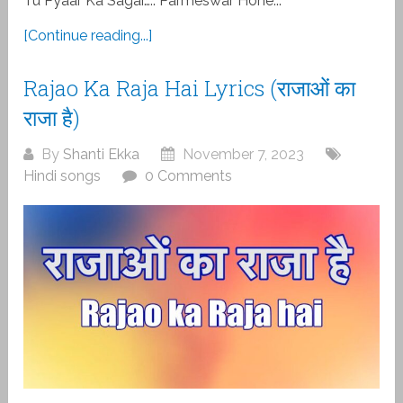
Tu Pyaar Ka Sagar….. Parmeswar Hone...
[Continue reading...]
Rajao Ka Raja Hai Lyrics (राजाओं का
राजा है)
By
Shanti Ekka
November 7, 2023
Hindi songs
0 Comments