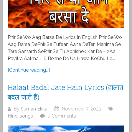
Phir Se Wo Aag Barsa De Lyrics In English Phir Se Wo
Aag Barsa DePhir Se Tufaan Aane DeTeri Mahima Se
Tere Samarth SePhir Se Tu Abhishek Kar De – 2Aa
Pavitra Aatma – 6 Behne De Us Hawa KoChu Le...
[Continue reading...]
Halaat Badal Jate Hain Lyrics (हालात
बदल जाते हैं)
By
Suman Ekka
November 7, 2023
Hindi songs
0 Comments