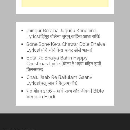
Jhingur Bolaina Jugunu Kandaina
Lyrics(झिंगुर बोलैना जुगुनू कांदैंना आधा राति)
Sone Sone Kera Chawar Dole Bhaiya
Lyrics(सोने सोने केरा चांवर डोले भइया)
Bola Re Bh‌aiya Bahin Happy
Christmas Lyrics(बोला रे भ‌इया बहिन हप्पी
क्रिसमस)
Chalu Jaab Re Baitulam Gaanv
Lyrics(चलु जाब रे बैतुलम गाँव)
संत योहन 14:6 – मार्ग, सत्य और जीवन | Bible
Verse in Hindi