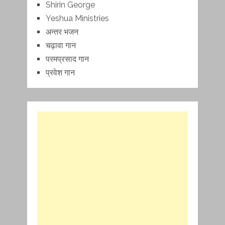
Shirin George
Yeshua Ministries
अन्तर भजन
चढ़ावा गान
परमप्रसाद गान
प्रवेश गान