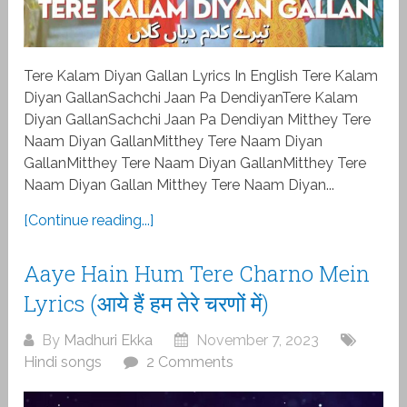
Tere Kalam Diyan Gallan Lyrics In English Tere Kalam
Diyan GallanSachchi Jaan Pa DendiyanTere Kalam
Diyan GallanSachchi Jaan Pa Dendiyan Mitthey Tere
Naam Diyan GallanMitthey Tere Naam Diyan
GallanMitthey Tere Naam Diyan GallanMitthey Tere
Naam Diyan Gallan Mitthey Tere Naam Diyan...
[Continue reading...]
Aaye Hain Hum Tere Charno Mein
Lyrics (आये हैं हम तेरे चरणों में)
By
Madhuri Ekka
November 7, 2023
Hindi songs
2 Comments