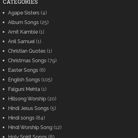
CATEGORIES
Agape Sisters
(4)
Album Songs
(25)
Amit Kamble
(1)
Anil Samuel
(1)
Christian Quotes
(1)
Christmas Songs
(79)
Easter Songs
(6)
English Songs
(105)
Falguni Mehta
(1)
Hillsong Worship
(20)
Hindi Jesus Songs
(5)
Hindi songs
(84)
Hindi Worship Song
(12)
Holy Spirit Songs
(8)