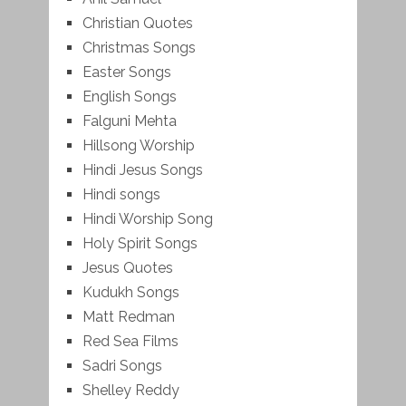
Christian Quotes
Christmas Songs
Easter Songs
English Songs
Falguni Mehta
Hillsong Worship
Hindi Jesus Songs
Hindi songs
Hindi Worship Song
Holy Spirit Songs
Jesus Quotes
Kudukh Songs
Matt Redman
Red Sea Films
Sadri Songs
Shelley Reddy