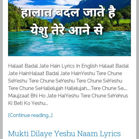
Halaat Badal Jate Hain Lyrics In English Halaat Badal
Jate HainHalaat Badal Jate HainYeshu Tere Chune
SeYeshu Tere Chune SeYeshu Tere Chune SeYeshu
Tere Chune SeHallelujah Hallelujah…..Tere Chune Se…..
Maujzaat Bhi Ho Jate HaiYeshu Tere Chune SeYehrus
Ki Beti Ko Yeshu...
[Continue reading...]
Mukti Dilaye Yeshu Naam Lyrics