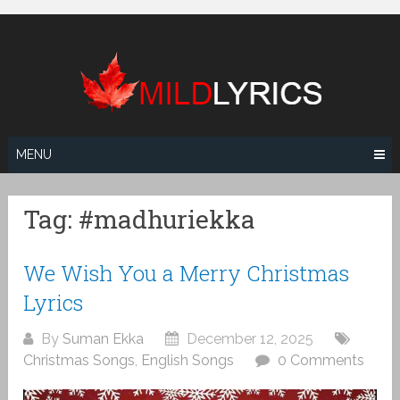
Skip
to
content
MENU
Tag:
#madhuriekka
We Wish You a Merry Christmas
Lyrics
By
Suman Ekka
December 12, 2025
Christmas Songs
,
English Songs
0 Comments