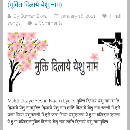
(मुक्ति दिलाये येशु नाम)
By
Suman Ekka
January 16, 2021
Hindi
songs
2 Comments
Mukti Dilaye Yeshu Naam Lyrics मुक्ति दिलाये येशु नाम,शांति
दिलाये येशु नाममुक्ति दिलाये येशु नाम,शांति दिलाये येशु नाम चरणी में तूने
जन्म लिया येशु,चरणी में तूने जन्म लिया येशुक्रूस पे हुआ बलिदान,क्रूस
पे हुआ बलिदानमुक्ति दिलाये येशु नाम,शांति दिलाये येशु नाममुक्ति...