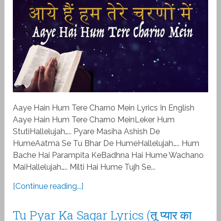
Aaye Hain Hum Tere Charno Mein Lyrics In English
Aaye Hain Hum Tere Charno MeinLeker Hum
StutiHallelujah….. Pyare Masiha Ashish De
HumeAatma Se Tu Bhar De HumeHallelujah….. Hum
Bache Hai Parampita KeBadhna Hai Hume Wachano
MaiHallelujah….. Milti Hai Hume Tujh Se...
[Continue reading...]
Tu Pyar Ka Sagar Lyrics (तू प्यार का