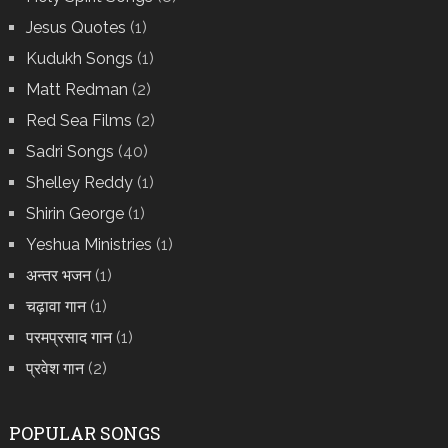
Jesus Quotes
(1)
Kudukh Songs
(1)
Matt Redman
(2)
Red Sea Films
(2)
Sadri Songs
(40)
Shelley Reddy
(1)
Shirin George
(1)
Yeshua Ministries
(1)
अन्तर भजन
(1)
चढ़ावा गान
(1)
परमप्रसाद गान
(1)
प्रवेश गान
(2)
POPULAR SONGS