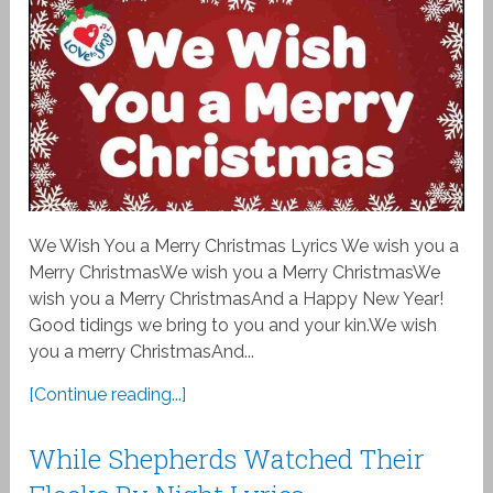
We Wish You a Merry Christmas Lyrics We wish you a
Merry ChristmasWe wish you a Merry ChristmasWe
wish you a Merry ChristmasAnd a Happy New Year!
Good tidings we bring to you and your kin.We wish
you a merry ChristmasAnd...
[Continue reading...]
While Shepherds Watched Their