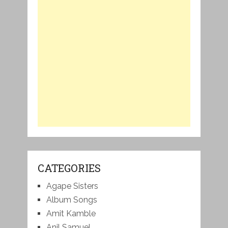
CATEGORIES
Agape Sisters
Album Songs
Amit Kamble
Anil Samuel