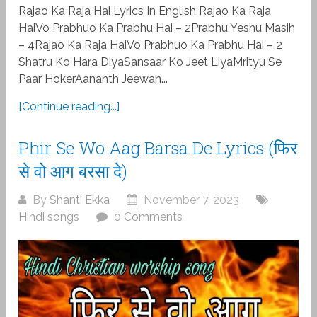
Rajao Ka Raja Hai Lyrics In English Rajao Ka Raja
HaiVo Prabhuo Ka Prabhu Hai – 2Prabhu Yeshu Masih
– 4Rajao Ka Raja HaiVo Prabhuo Ka Prabhu Hai – 2
Shatru Ko Hara DiyaSansaar Ko Jeet LiyaMrityu Se
Paar HokerAananth Jeewan...
[Continue reading...]
Phir Se Wo Aag Barsa De Lyrics (फिर
से वो आग बरसा दे)
By
Shanti Ekka
November 7, 2023
Hindi songs
0 Comments