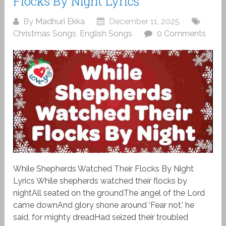
Flocks By Night Lyrics
By
Madhuri Ekka
December 11, 2025
Christmas Songs
,
English Songs
0 Comments
While Shepherds Watched Their Flocks By Night
Lyrics While shepherds watched their flocks by
nightAll seated on the groundThe angel of the Lord
came downAnd glory shone around ‘Fear not,’ he
said, for mighty dreadHad seized their troubled