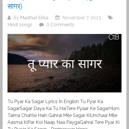
सागर)
By
Madhuri Ekka
November 7, 2023
Hindi songs
0 Comments
Tu Pyar Ka Sagar Lyrics In English Tu Pyar Ka
SagarSagar Daya Ka Tu HaiTere Pyaar Ke SagarHum
Tairna Chahte Hain Gahrai Mile Sagar KiUnchaai Mile
Aasma KiPar Koi Naap Naa PaygaGahrai Tere Pyar Ki