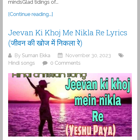
mindsGlad tidings of...
[Continue reading...]
Jeevan Ki Khoj Me Nikla Re Lyrics
(जीवन की खोज में निकला रे)
By
Suman Ekka
November 30, 2023
Hindi songs
0 Comments