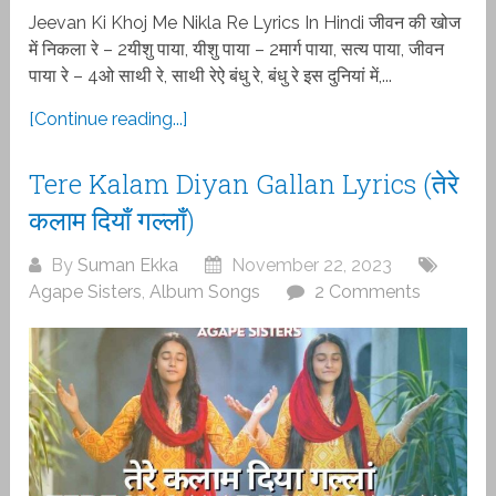
Jeevan Ki Khoj Me Nikla Re Lyrics In Hindi जीवन की खोज
में निकला रे – 2यीशु पाया, यीशु पाया – 2मार्ग पाया, सत्य पाया, जीवन
पाया रे – 4ओ साथी रे, साथी रेऐ बंधु रे, बंधु रे इस दुनियां में,...
[Continue reading...]
Tere Kalam Diyan Gallan Lyrics (तेरे
कलाम दियाँ गल्लाँ)
By
Suman Ekka
November 22, 2023
Agape Sisters
,
Album Songs
2 Comments