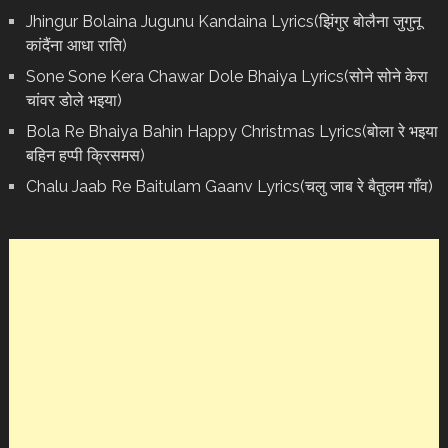
Jhingur Bolaina Jugunu Kandaina Lyrics(झिंगुर बोलैना जुगुनू
कांदैंना आधा राति)
Sone Sone Kera Chawar Dole Bhaiya Lyrics(सोने सोने केरा
चांवर डोले भइया)
Bola Re Bh‌aiya Bahin Happy Christmas Lyrics(बोला रे भ‌इया
बहिन हप्पी क्रिसमस)
Chalu Jaab Re Baitulam Gaanv Lyrics(चलु जाब रे बैतुलम गाँव)