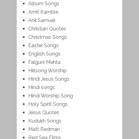
Album Songs
Amit Kamble
Anil Samuel
Christian Quotes
Christmas Songs
Easter Songs
English Songs
Falguni Mehta
Hillsong Worship
Hindi Jesus Songs
Hindi songs
Hindi Worship Song
Holy Spirit Songs
Jesus Quotes
Kudukh Songs
Matt Redman
Red Sea Films