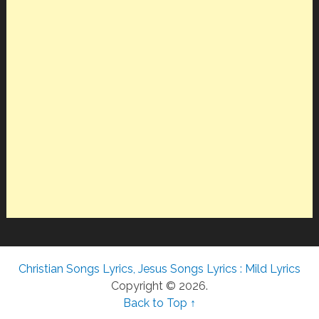
Christian Songs Lyrics, Jesus Songs Lyrics : Mild Lyrics
Copyright © 2026.
Back to Top ↑