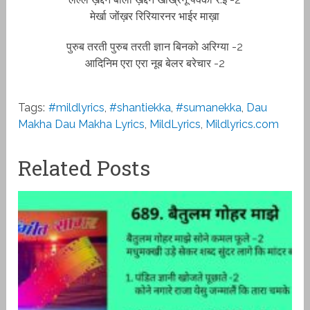
मेर्खा जोंख़र रिरियारनर भाईर माख़ा
पुरुब तरती पुरुब तरती ज्ञान बिनको अरिग्या -2
आदिनिम एरा एरा नूब बेलर बरेचार -2
Tags:
#mildlyrics
,
#shantiekka
,
#sumanekka
,
Dau
Makha Dau Makha Lyrics
,
MildLyrics
,
Mildlyrics.com
Related Posts