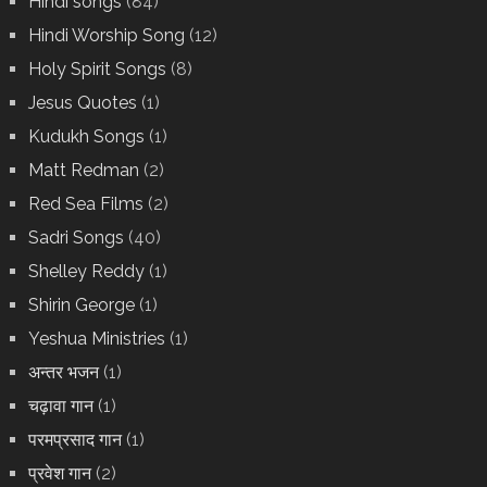
Hindi songs
(84)
Hindi Worship Song
(12)
Holy Spirit Songs
(8)
Jesus Quotes
(1)
Kudukh Songs
(1)
Matt Redman
(2)
Red Sea Films
(2)
Sadri Songs
(40)
Shelley Reddy
(1)
Shirin George
(1)
Yeshua Ministries
(1)
अन्तर भजन
(1)
चढ़ावा गान
(1)
परमप्रसाद गान
(1)
प्रवेश गान
(2)