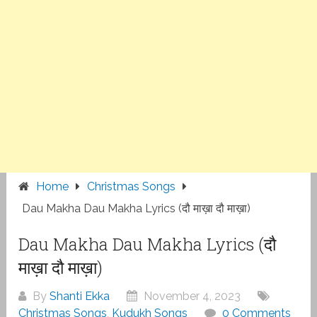
Home
Christmas Songs
Dau Makha Dau Makha Lyrics (दौ माख़ा दौ माख़ा)
Dau Makha Dau Makha Lyrics (दौ
माख़ा दौ माख़ा)
By
Shanti Ekka
November 4, 2023
Christmas Songs
,
Kudukh Songs
0 Comments