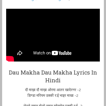
Dau Makha Dau Makha Lyrics In
Hindi
दौ माख़ा दौ माख़ा ओरमा आलर खादेरनर -2
डिण्डा मरियम उक्की र:ई भाइर माखा -2
लेल्ले ख़द्दन बोलो ख़द्दन खोख्रेनू पक्की र:ई -2