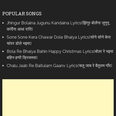
POPULAR SONGS
Jhingur Bolaina Jugunu Kandaina Lyrics(झिंगुर बोलैना जुगुनू
कांदैंना आधा राति)
Sone Sone Kera Chawar Dole Bhaiya Lyrics(सोने सोने केरा
चांवर डोले भइया)
Bola Re Bh‌aiya Bahin Happy Christmas Lyrics(बोला रे भ‌इया
बहिन हप्पी क्रिसमस)
Chalu Jaab Re Baitulam Gaanv Lyrics(चलु जाब रे बैतुलम गाँव)