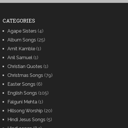
CATEGORIES
Agape Sisters
(4)
Album Songs
(25)
Amit Kamble
(1)
Anil Samuel
(1)
Christian Quotes
(1)
Christmas Songs
(79)
Easter Songs
(6)
English Songs
(105)
Falguni Mehta
(1)
Hillsong Worship
(20)
Hindi Jesus Songs
(5)