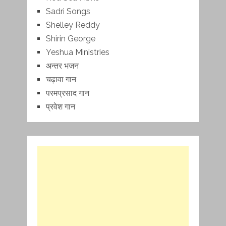
Sadri Songs
Shelley Reddy
Shirin George
Yeshua Ministries
अन्तर भजन
चढ़ावा गान
परमप्रसाद गान
प्रवेश गान