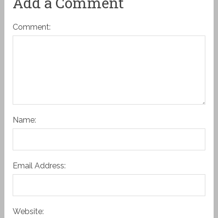
Add a Comment
Comment:
Name:
Email Address:
Website: