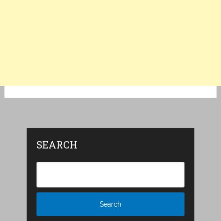
SEARCH