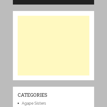
CATEGORIES
Agape Sisters