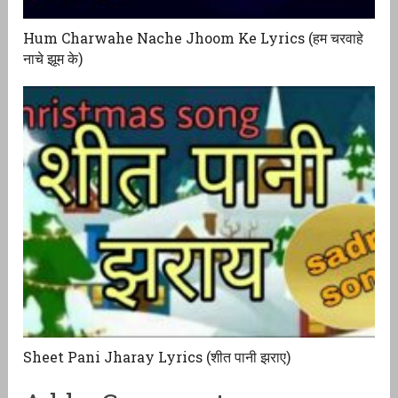
Hum Charwahe Nache Jhoom Ke Lyrics (हम चरवाहे
नाचे झूम के)
Sheet Pani Jharay Lyrics (शीत पानी झराए)