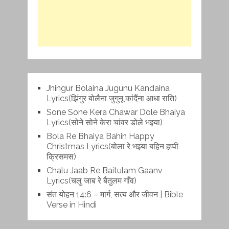
Jhingur Bolaina Jugunu Kandaina
Lyrics(झिंगुर बोलैना जुगुनू कांदैंना आधा राति)
Sone Sone Kera Chawar Dole Bhaiya
Lyrics(सोने सोने केरा चांवर डोले भइया)
Bola Re Bh‌aiya Bahin Happy
Christmas Lyrics(बोला रे भ‌इया बहिन हप्पी
क्रिसमस)
Chalu Jaab Re Baitulam Gaanv
Lyrics(चलु जाब रे बैतुलम गाँव)
संत योहन 14:6 – मार्ग, सत्य और जीवन | Bible
Verse in Hindi