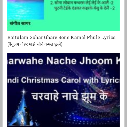
Baitulam Gohar Ghare Sone Kamal Phule Lyrics
(बैतुलम गोहर माझे सोने कमल फूले)