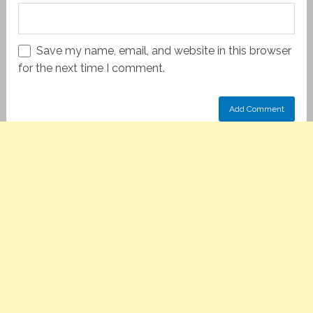
Save my name, email, and website in this browser
for the next time I comment.